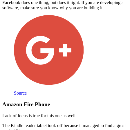
Facebook does one thing, but does it right. If you are developing a
software, make sure you know why you are building it.
Source
Amazon Fire Phone
Lack of focus is true for this one as well.
The Kindle reader tablet took off because it managed to find a great