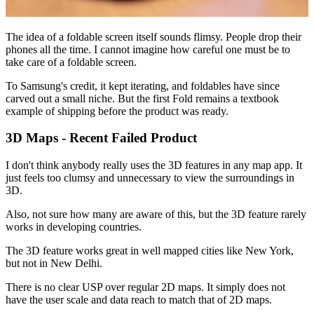
The idea of a foldable screen itself sounds flimsy. People drop their
phones all the time. I cannot imagine how careful one must be to
take care of a foldable screen.
To Samsung's credit, it kept iterating, and foldables have since
carved out a small niche. But the first Fold remains a textbook
example of shipping before the product was ready.
3D Maps - Recent Failed Product
I don't think anybody really uses the 3D features in any map app. It
just feels too clumsy and unnecessary to view the surroundings in
3D.
Also, not sure how many are aware of this, but the 3D feature rarely
works in developing countries.
The 3D feature works great in well mapped cities like New York,
but not in New Delhi.
There is no clear USP over regular 2D maps. It simply does not
have the user scale and data reach to match that of 2D maps.