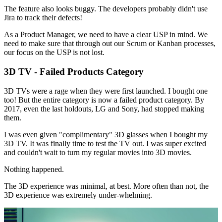
The feature also looks buggy. The developers probably didn't use
Jira to track their defects!
As a Product Manager, we need to have a clear USP in mind. We
need to make sure that through out our Scrum or Kanban processes,
our focus on the USP is not lost.
3D TV - Failed Products Category
3D TVs were a rage when they were first launched. I bought one
too! But the entire category is now a failed product category. By
2017, even the last holdouts, LG and Sony, had stopped making
them.
I was even given "complimentary" 3D glasses when I bought my
3D TV. It was finally time to test the TV out. I was super excited
and couldn't wait to turn my regular movies into 3D movies.
Nothing happened.
The 3D experience was minimal, at best. More often than not, the
3D experience was extremely under-whelming.