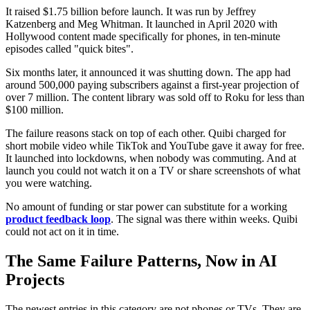
It raised $1.75 billion before launch. It was run by Jeffrey
Katzenberg and Meg Whitman. It launched in April 2020 with
Hollywood content made specifically for phones, in ten-minute
episodes called "quick bites".
Six months later, it announced it was shutting down. The app had
around 500,000 paying subscribers against a first-year projection of
over 7 million. The content library was sold off to Roku for less than
$100 million.
The failure reasons stack on top of each other. Quibi charged for
short mobile video while TikTok and YouTube gave it away for free.
It launched into lockdowns, when nobody was commuting. And at
launch you could not watch it on a TV or share screenshots of what
you were watching.
No amount of funding or star power can substitute for a working
product feedback loop
. The signal was there within weeks. Quibi
could not act on it in time.
The Same Failure Patterns, Now in AI
Projects
The newest entries in this category are not phones or TVs. They are