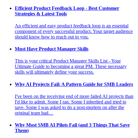
Efficient Product Feedback Loop - Best Customer
Strategies & Latest Tools
An efficient and easy product feedback loop is an essential
component of every successful product. Your target audience
should know how to reach out to you.
Must Have Product Manager Skills
This is your critical Product Manager Skills List - Your
Ultimate Guide to becoming a great PM. These necessary
skills will ultimately define your success.
Why AI Projects Fail: A Pattern Guide for SMB Leaders
I've been on the receiving end of more failed AI projects than
I'd like to admit. Some I ran. Some I inherited and tried to
save. Some I was asked to do a post-mortem on after the
original team had…
Why Most SMB AI Pilots Fail (and 3 Things That Save
Them)