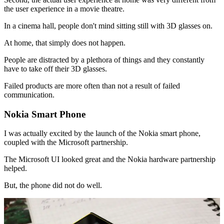
the user experience in a movie theatre.
In a cinema hall, people don't mind sitting still with 3D glasses on.
At home, that simply does not happen.
People are distracted by a plethora of things and they constantly
have to take off their 3D glasses.
Failed products are more often than not a result of failed
communication.
Nokia Smart Phone
I was actually excited by the launch of the Nokia smart phone,
coupled with the Microsoft partnership.
The Microsoft UI looked great and the Nokia hardware partnership
helped.
But, the phone did not do well.