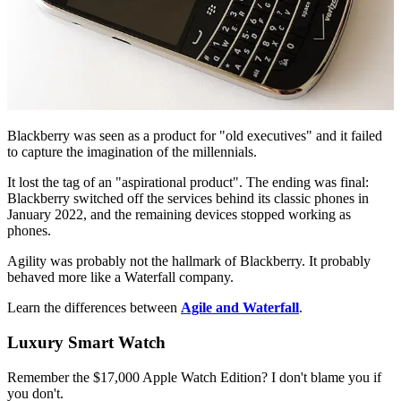
Blackberry was seen as a product for "old executives" and it failed
to capture the imagination of the millennials.
It lost the tag of an "aspirational product". The ending was final:
Blackberry switched off the services behind its classic phones in
January 2022, and the remaining devices stopped working as
phones.
Agility was probably not the hallmark of Blackberry. It probably
behaved more like a Waterfall company.
Learn the differences between
Agile and Waterfall
.
Luxury Smart Watch
Remember the $17,000 Apple Watch Edition? I don't blame you if
you don't.