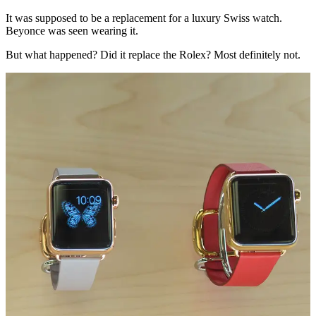
It was supposed to be a replacement for a luxury Swiss watch.
Beyonce was seen wearing it.
But what happened? Did it replace the Rolex? Most definitely not.