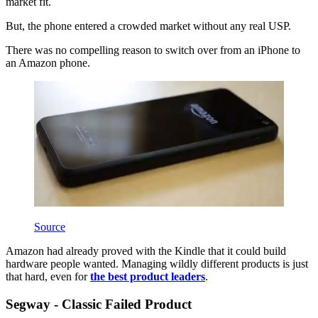
market fit.
But, the phone entered a crowded market without any real USP.
There was no compelling reason to switch over from an iPhone to
an Amazon phone.
Source
Amazon had already proved with the Kindle that it could build
hardware people wanted. Managing wildly different products is just
that hard, even for
the best product leaders
.
Segway - Classic Failed Product