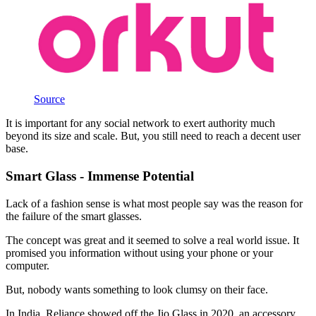
Source
It is important for any social network to exert authority much
beyond its size and scale. But, you still need to reach a decent user
base.
Smart Glass - Immense Potential
Lack of a fashion sense is what most people say was the reason for
the failure of the smart glasses.
The concept was great and it seemed to solve a real world issue. It
promised you information without using your phone or your
computer.
But, nobody wants something to look clumsy on their face.
In India, Reliance showed off the Jio Glass in 2020, an accessory