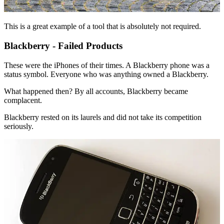
This is a great example of a tool that is absolutely not required.
Blackberry - Failed Products
These were the iPhones of their times. A Blackberry phone was a
status symbol. Everyone who was anything owned a Blackberry.
What happened then? By all accounts, Blackberry became
complacent.
Blackberry rested on its laurels and did not take its competition
seriously.