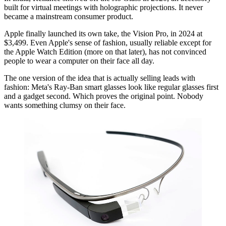
built for virtual meetings with holographic projections. It never
became a mainstream consumer product.
Apple finally launched its own take, the Vision Pro, in 2024 at
$3,499. Even Apple's sense of fashion, usually reliable except for
the Apple Watch Edition (more on that later), has not convinced
people to wear a computer on their face all day.
The one version of the idea that is actually selling leads with
fashion: Meta's Ray-Ban smart glasses look like regular glasses first
and a gadget second. Which proves the original point. Nobody
wants something clumsy on their face.