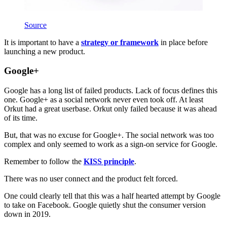
Source
It is important to have a
strategy or framework
in place before
launching a new product.
Google+
Google has a long list of failed products. Lack of focus defines this
one. Google+ as a social network never even took off. At least
Orkut had a great userbase. Orkut only failed because it was ahead
of its time.
But, that was no excuse for Google+. The social network was too
complex and only seemed to work as a sign-on service for Google.
Remember to follow the
KISS principle
.
There was no user connect and the product felt forced.
One could clearly tell that this was a half hearted attempt by Google
to take on Facebook. Google quietly shut the consumer version
down in 2019.