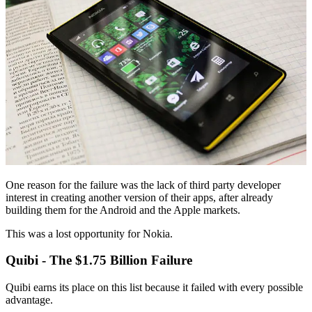
One reason for the failure was the lack of third party developer
interest in creating another version of their apps, after already
building them for the Android and the Apple markets.
This was a lost opportunity for Nokia.
Quibi - The $1.75 Billion Failure
Quibi earns its place on this list because it failed with every possible
advantage.