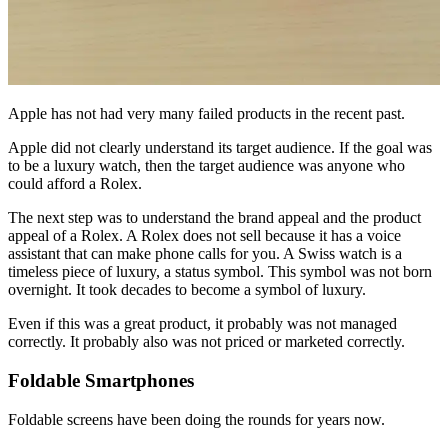
Apple has not had very many failed products in the recent past.
Apple did not clearly understand its target audience. If the goal was
to be a luxury watch, then the target audience was anyone who
could afford a Rolex.
The next step was to understand the brand appeal and the product
appeal of a Rolex. A Rolex does not sell because it has a voice
assistant that can make phone calls for you. A Swiss watch is a
timeless piece of luxury, a status symbol. This symbol was not born
overnight. It took decades to become a symbol of luxury.
Even if this was a great product, it probably was not managed
correctly. It probably also was not priced or marketed correctly.
Foldable Smartphones
Foldable screens have been doing the rounds for years now.