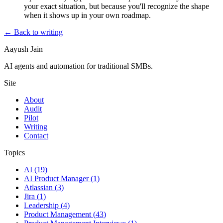
your exact situation, but because you'll recognize the shape
when it shows up in your own roadmap.
← Back to writing
Aayush Jain
AI agents and automation for traditional SMBs.
Site
About
Audit
Pilot
Writing
Contact
Topics
AI
(
19
)
AI Product Manager
(
1
)
Atlassian
(
3
)
Jira
(
1
)
Leadership
(
4
)
Product Management
(
43
)