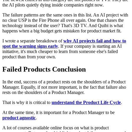
the AI pilots quietly dying inside companies right now.
The failure patterns are the same ones in this list. An AI project with
no clear USP is the Fire Phone all over again. One that chases the
technology instead of the user? That's 3D TV. And Quibi is what
happens when a big budget gets mistaken for product market fit.
I wrote a separate breakdown of
why AI projects fail and how to
spot the warning signs early
. If your company is starting an AI
initiative, it's much cheaper to learn from someone else's failed
product than from your own.
Failed Products Conclusion
In the end, success of a product rests on the shoulders of a Product
Manager. Equally, if not more important, is the fact that failure also
rests on the shoulders of a Product Manager.
That is why it is critical to
understand the Product Life Cycle
.
At the same time, it is important for a Product Manager to be
product agnostic
.
A lot of courses available online focus on what is product