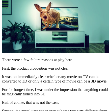
There were a few failure reasons at play here.
First, the product proposition was not clear.
It was not immediately clear whether any movie on TV can be
converted to 3D or only a certain type of movie can be a 3D movie.
For the longest time, I was under the impression that anything could
be magically turned into 3D.
But, of course, that was not the case.
Second, the actual user experience at home was very different from