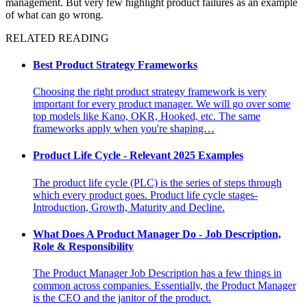
management. But very few highlight product failures as an example
of what can go wrong.
RELATED READING
Best Product Strategy Frameworks
Choosing the right product strategy framework is very
important for every product manager. We will go over some
top models like Kano, OKR, Hooked, etc. The same
frameworks apply when you're shaping…
Product Life Cycle - Relevant 2025 Examples
The product life cycle (PLC) is the series of steps through
which every product goes. Product life cycle stages-
Introduction, Growth, Maturity and Decline.
What Does A Product Manager Do - Job Description,
Role & Responsibility
The Product Manager Job Description has a few things in
common across companies. Essentially, the Product Manager
is the CEO and the janitor of the product.