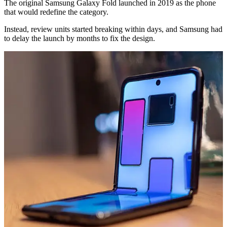
The original Samsung Galaxy Fold launched in 2019 as the phone
that would redefine the category.
Instead, review units started breaking within days, and Samsung had
to delay the launch by months to fix the design.