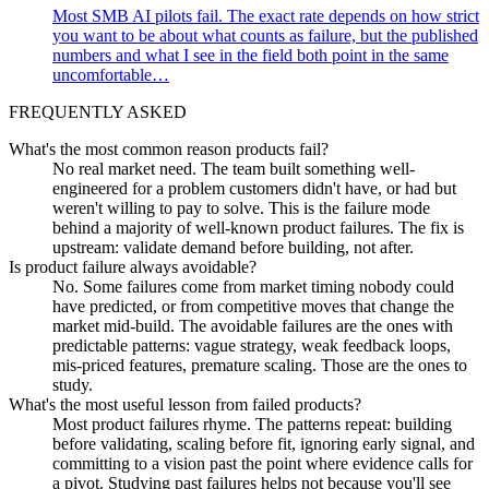
Most SMB AI pilots fail. The exact rate depends on how strict
you want to be about what counts as failure, but the published
numbers and what I see in the field both point in the same
uncomfortable…
FREQUENTLY ASKED
What's the most common reason products fail?
No real market need. The team built something well-
engineered for a problem customers didn't have, or had but
weren't willing to pay to solve. This is the failure mode
behind a majority of well-known product failures. The fix is
upstream: validate demand before building, not after.
Is product failure always avoidable?
No. Some failures come from market timing nobody could
have predicted, or from competitive moves that change the
market mid-build. The avoidable failures are the ones with
predictable patterns: vague strategy, weak feedback loops,
mis-priced features, premature scaling. Those are the ones to
study.
What's the most useful lesson from failed products?
Most product failures rhyme. The patterns repeat: building
before validating, scaling before fit, ignoring early signal, and
committing to a vision past the point where evidence calls for
a pivot. Studying past failures helps not because you'll see