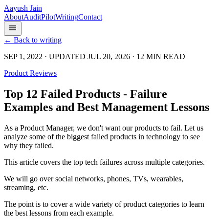
Aayush Jain
About
Audit
Pilot
Writing
Contact
← Back to writing
SEP 1, 2022 · UPDATED JUL 20, 2026 · 12 MIN READ
Product Reviews
Top 12 Failed Products - Failure
Examples and Best Management Lessons
As a Product Manager, we don't want our products to fail. Let us
analyze some of the biggest failed products in technology to see
why they failed.
This article covers the top tech failures across multiple categories.
We will go over social networks, phones, TVs, wearables,
streaming, etc.
The point is to cover a wide variety of product categories to learn
the best lessons from each example.