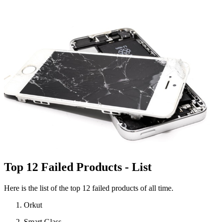
Top 12 Failed Products - List
Here is the list of the top 12 failed products of all time.
Orkut
Smart Glass