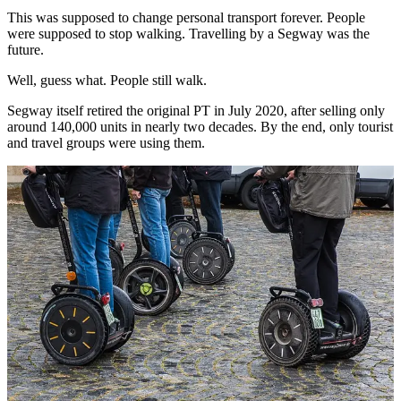
This was supposed to change personal transport forever. People
were supposed to stop walking. Travelling by a Segway was the
future.
Well, guess what. People still walk.
Segway itself retired the original PT in July 2020, after selling only
around 140,000 units in nearly two decades. By the end, only tourist
and travel groups were using them.