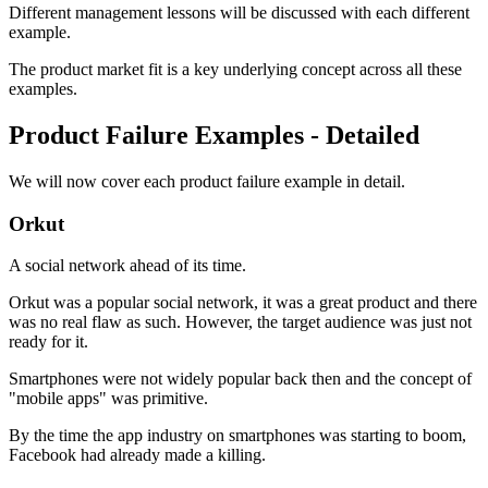
Different management lessons will be discussed with each different
example.
The product market fit is a key underlying concept across all these
examples.
Product Failure Examples - Detailed
We will now cover each product failure example in detail.
Orkut
A social network ahead of its time.
Orkut was a popular social network, it was a great product and there
was no real flaw as such. However, the target audience was just not
ready for it.
Smartphones were not widely popular back then and the concept of
"mobile apps" was primitive.
By the time the app industry on smartphones was starting to boom,
Facebook had already made a killing.