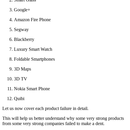
Google+
Amazon Fire Phone
Segway
Blackberry
Luxury Smart Watch
Foldable Smartphones
3D Maps
3D TV
Nokia Smart Phone
Quibi
Let us now cover each product failure in detail.
This will help us better understand why some very strong products
from some very strong companies failed to make a dent.