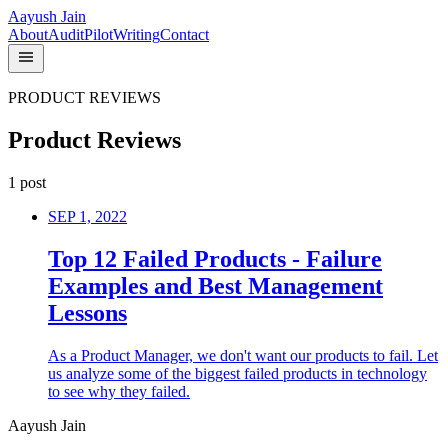
Aayush Jain
About
Audit
Pilot
Writing
Contact
PRODUCT REVIEWS
Product Reviews
1
post
SEP 1, 2022
Top 12 Failed Products - Failure
Examples and Best Management
Lessons
As a Product Manager, we don't want our products to fail. Let
us analyze some of the biggest failed products in technology
to see why they failed.
Aayush Jain