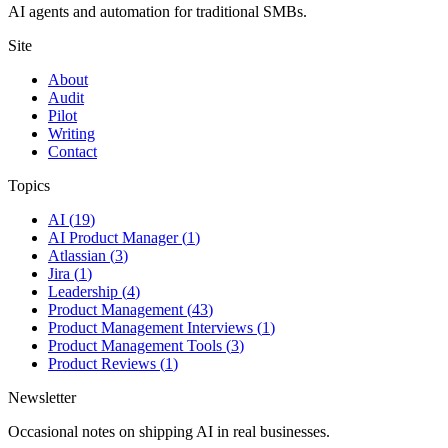
AI agents and automation for traditional SMBs.
Site
About
Audit
Pilot
Writing
Contact
Topics
AI
(
19
)
AI Product Manager
(
1
)
Atlassian
(
3
)
Jira
(
1
)
Leadership
(
4
)
Product Management
(
43
)
Product Management Interviews
(
1
)
Product Management Tools
(
3
)
Product Reviews
(
1
)
Newsletter
Occasional notes on shipping AI in real businesses.