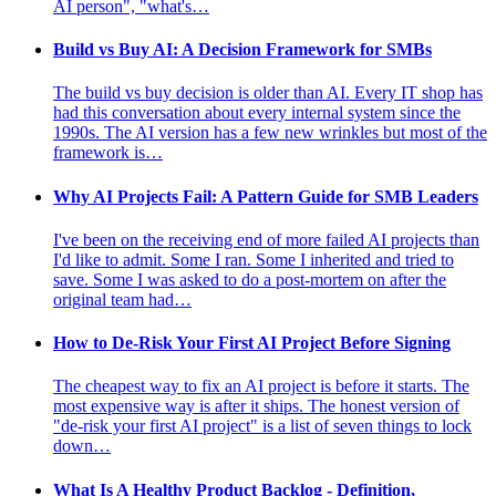
AI person", "what's…
Build vs Buy AI: A Decision Framework for SMBs
The build vs buy decision is older than AI. Every IT shop has
had this conversation about every internal system since the
1990s. The AI version has a few new wrinkles but most of the
framework is…
Why AI Projects Fail: A Pattern Guide for SMB Leaders
I've been on the receiving end of more failed AI projects than
I'd like to admit. Some I ran. Some I inherited and tried to
save. Some I was asked to do a post-mortem on after the
original team had…
How to De-Risk Your First AI Project Before Signing
The cheapest way to fix an AI project is before it starts. The
most expensive way is after it ships. The honest version of
"de-risk your first AI project" is a list of seven things to lock
down…
What Is A Healthy Product Backlog - Definition,