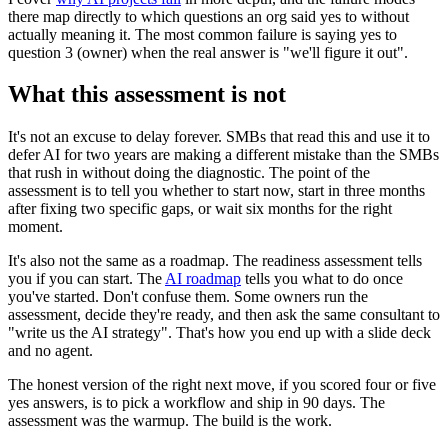
there map directly to which questions an org said yes to without
actually meaning it. The most common failure is saying yes to
question 3 (owner) when the real answer is "we'll figure it out".
What this assessment is not
It's not an excuse to delay forever. SMBs that read this and use it to
defer AI for two years are making a different mistake than the SMBs
that rush in without doing the diagnostic. The point of the
assessment is to tell you whether to start now, start in three months
after fixing two specific gaps, or wait six months for the right
moment.
It's also not the same as a roadmap. The readiness assessment tells
you if you can start. The
AI roadmap
tells you what to do once
you've started. Don't confuse them. Some owners run the
assessment, decide they're ready, and then ask the same consultant to
"write us the AI strategy". That's how you end up with a slide deck
and no agent.
The honest version of the right next move, if you scored four or five
yes answers, is to pick a workflow and ship in 90 days. The
assessment was the warmup. The build is the work.