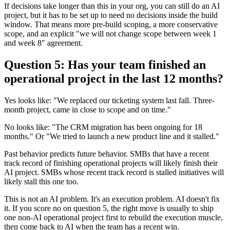
If decisions take longer than this in your org, you can still do an AI
project, but it has to be set up to need no decisions inside the build
window. That means more pre-build scoping, a more conservative
scope, and an explicit "we will not change scope between week 1
and week 8" agreement.
Question 5: Has your team finished an
operational project in the last 12 months?
Yes looks like: "We replaced our ticketing system last fall. Three-
month project, came in close to scope and on time."
No looks like: "The CRM migration has been ongoing for 18
months." Or "We tried to launch a new product line and it stalled."
Past behavior predicts future behavior. SMBs that have a recent
track record of finishing operational projects will likely finish their
AI project. SMBs whose recent track record is stalled initiatives will
likely stall this one too.
This is not an AI problem. It's an execution problem. AI doesn't fix
it. If you score no on question 5, the right move is usually to ship
one non-AI operational project first to rebuild the execution muscle,
then come back to AI when the team has a recent win.