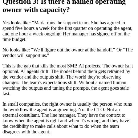
Question 3: Is there a named operating
owner with capacity?
Yes looks like: "Maria runs the support team. She has agreed to
spend five hours a week for the first quarter on operating the agent,
and one hour a week ongoing. Her manager has signed off on the
time budget."
No looks like: "We'll figure out the owner at the handoff." Or "The
vendor will support us."
This is the gap that kills the most SMB AI projects. The owner isn't
optional. AI agents drift. The model behind them gets retrained by
the vendor and the outputs shift. The world they're observing
changes. The team's expectations shift. Without a named human
watching the outputs and tuning the prompts, the agent goes stale
fast.
In small companies, the right owner is usually the person who runs
the workflow the agent is augmenting. Not the CTO. Not an
external consultant. The line manager. They have the context to
know when the agent is right and when it's wrong, and they have
the credibility to make calls about what to do when the team
disagrees with the agent.