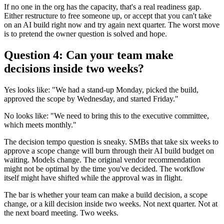
If no one in the org has the capacity, that's a real readiness gap.
Either restructure to free someone up, or accept that you can't take
on an AI build right now and try again next quarter. The worst move
is to pretend the owner question is solved and hope.
Question 4: Can your team make
decisions inside two weeks?
Yes looks like: "We had a stand-up Monday, picked the build,
approved the scope by Wednesday, and started Friday."
No looks like: "We need to bring this to the executive committee,
which meets monthly."
The decision tempo question is sneaky. SMBs that take six weeks to
approve a scope change will burn through their AI build budget on
waiting. Models change. The original vendor recommendation
might not be optimal by the time you've decided. The workflow
itself might have shifted while the approval was in flight.
The bar is whether your team can make a build decision, a scope
change, or a kill decision inside two weeks. Not next quarter. Not at
the next board meeting. Two weeks.