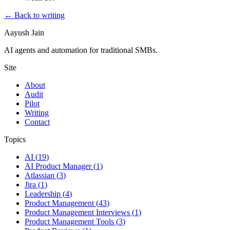
← Back to writing
Aayush Jain
AI agents and automation for traditional SMBs.
Site
About
Audit
Pilot
Writing
Contact
Topics
AI
(
19
)
AI Product Manager
(
1
)
Atlassian
(
3
)
Jira
(
1
)
Leadership
(
4
)
Product Management
(
43
)
Product Management Interviews
(
1
)
Product Management Tools
(
3
)