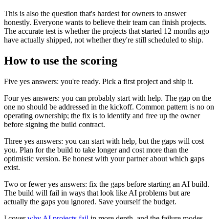
This is also the question that's hardest for owners to answer
honestly. Everyone wants to believe their team can finish projects.
The accurate test is whether the projects that started 12 months ago
have actually shipped, not whether they're still scheduled to ship.
How to use the scoring
Five yes answers: you're ready. Pick a first project and ship it.
Four yes answers: you can probably start with help. The gap on the
one no should be addressed in the kickoff. Common pattern is no on
operating ownership; the fix is to identify and free up the owner
before signing the build contract.
Three yes answers: you can start with help, but the gaps will cost
you. Plan for the build to take longer and cost more than the
optimistic version. Be honest with your partner about which gaps
exist.
Two or fewer yes answers: fix the gaps before starting an AI build.
The build will fail in ways that look like AI problems but are
actually the gaps you ignored. Save yourself the budget.
I cover
why AI projects fail
in more depth, and the failure modes