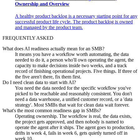
Ownership and Overview
A healthy product backlog is a necessary starting point for any
successful product life cycle. The product backlog is owned
and managed by the product team.
FREQUENTLY ASKED
What does AI readiness actually mean for an SMB?
It means you have a workflow worth automating, the data
needed to do it, a person who'll own operating the agent, the
capacity to make decisions inside two weeks, and a track
record of finishing operational projects. Five things. If three of
the five aren't there, fix them first.
Do I need clean data to start with AI?
You need the data needed for the specific workflow you've
picked to be reachable and reasonably consistent. You don't
need a data warehouse, a unified customer record, or a 'data
strategy'. Most SMBs that wait for clean data wait forever.
What's the most common readiness gap in SMBs?
Operating ownership. The workflow is real, the data exists,
the project gets approved, and then nobody is named to
operate the agent after it ships. The agent goes to production,
drifts in week 4, fails in week 6, gets quietly turned off in
week 10.