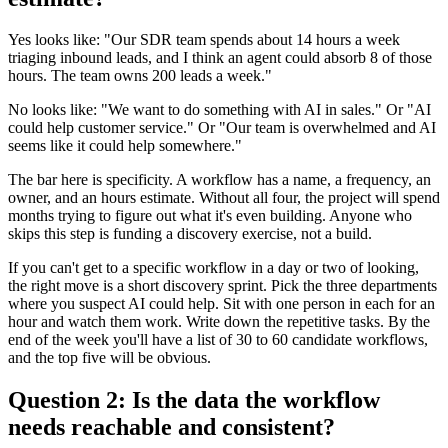
Yes looks like: "Our SDR team spends about 14 hours a week
triaging inbound leads, and I think an agent could absorb 8 of those
hours. The team owns 200 leads a week."
No looks like: "We want to do something with AI in sales." Or "AI
could help customer service." Or "Our team is overwhelmed and AI
seems like it could help somewhere."
The bar here is specificity. A workflow has a name, a frequency, an
owner, and an hours estimate. Without all four, the project will spend
months trying to figure out what it's even building. Anyone who
skips this step is funding a discovery exercise, not a build.
If you can't get to a specific workflow in a day or two of looking,
the right move is a short discovery sprint. Pick the three departments
where you suspect AI could help. Sit with one person in each for an
hour and watch them work. Write down the repetitive tasks. By the
end of the week you'll have a list of 30 to 60 candidate workflows,
and the top five will be obvious.
Question 2: Is the data the workflow
needs reachable and consistent?