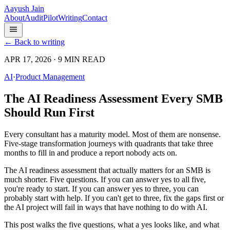
Aayush Jain
About
Audit
Pilot
Writing
Contact
← Back to writing
APR 17, 2026 · 9 MIN READ
AI
·
Product Management
The AI Readiness Assessment Every SMB
Should Run First
Every consultant has a maturity model. Most of them are nonsense.
Five-stage transformation journeys with quadrants that take three
months to fill in and produce a report nobody acts on.
The AI readiness assessment that actually matters for an SMB is
much shorter. Five questions. If you can answer yes to all five,
you're ready to start. If you can answer yes to three, you can
probably start with help. If you can't get to three, fix the gaps first or
the AI project will fail in ways that have nothing to do with AI.
This post walks the five questions, what a yes looks like, and what