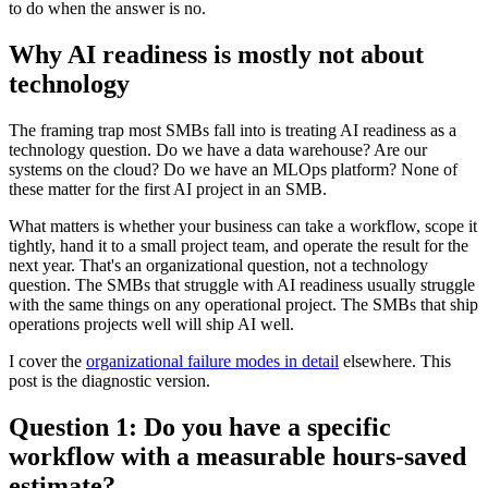
to do when the answer is no.
Why AI readiness is mostly not about
technology
The framing trap most SMBs fall into is treating AI readiness as a
technology question. Do we have a data warehouse? Are our
systems on the cloud? Do we have an MLOps platform? None of
these matter for the first AI project in an SMB.
What matters is whether your business can take a workflow, scope it
tightly, hand it to a small project team, and operate the result for the
next year. That's an organizational question, not a technology
question. The SMBs that struggle with AI readiness usually struggle
with the same things on any operational project. The SMBs that ship
operations projects well will ship AI well.
I cover the
organizational failure modes in detail
elsewhere. This
post is the diagnostic version.
Question 1: Do you have a specific
workflow with a measurable hours-saved
estimate?