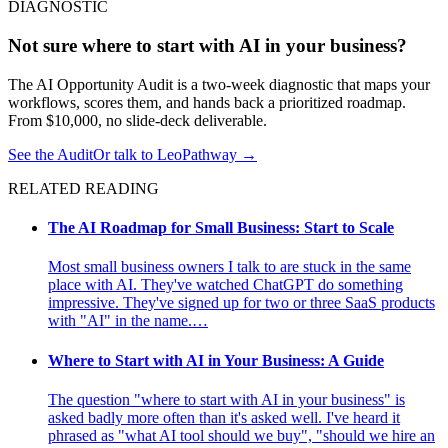
DIAGNOSTIC
Not sure where to start with AI in your business?
The AI Opportunity Audit is a two-week diagnostic that maps your
workflows, scores them, and hands back a prioritized roadmap.
From $10,000, no slide-deck deliverable.
See the Audit
Or talk to LeoPathway
→
RELATED READING
The AI Roadmap for Small Business: Start to Scale
Most small business owners I talk to are stuck in the same
place with AI. They've watched ChatGPT do something
impressive. They've signed up for two or three SaaS products
with "AI" in the name.…
Where to Start with AI in Your Business: A Guide
The question "where to start with AI in your business" is
asked badly more often than it's asked well. I've heard it
phrased as "what AI tool should we buy", "should we hire an