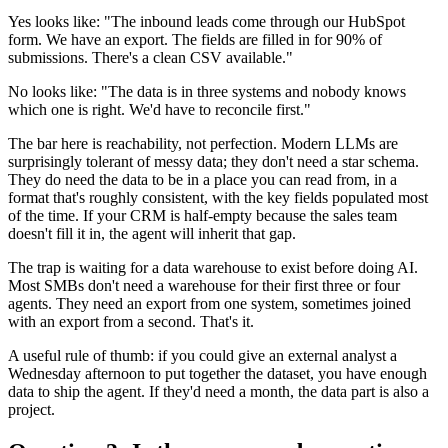
Yes looks like: "The inbound leads come through our HubSpot
form. We have an export. The fields are filled in for 90% of
submissions. There's a clean CSV available."
No looks like: "The data is in three systems and nobody knows
which one is right. We'd have to reconcile first."
The bar here is reachability, not perfection. Modern LLMs are
surprisingly tolerant of messy data; they don't need a star schema.
They do need the data to be in a place you can read from, in a
format that's roughly consistent, with the key fields populated most
of the time. If your CRM is half-empty because the sales team
doesn't fill it in, the agent will inherit that gap.
The trap is waiting for a data warehouse to exist before doing AI.
Most SMBs don't need a warehouse for their first three or four
agents. They need an export from one system, sometimes joined
with an export from a second. That's it.
A useful rule of thumb: if you could give an external analyst a
Wednesday afternoon to put together the dataset, you have enough
data to ship the agent. If they'd need a month, the data part is also a
project.