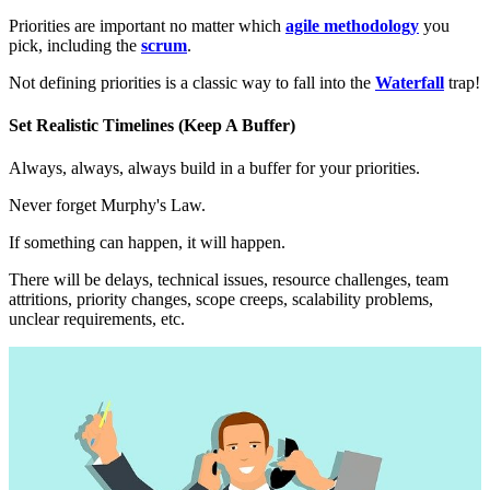
Priorities are important no matter which
agile methodology
you
pick, including the
scrum
.
Not defining priorities is a classic way to fall into the
Waterfall
trap!
Set Realistic Timelines (Keep A Buffer)
Always, always, always build in a buffer for your priorities.
Never forget Murphy's Law.
If something can happen, it will happen.
There will be delays, technical issues, resource challenges, team
attritions, priority changes, scope creeps, scalability problems,
unclear requirements, etc.