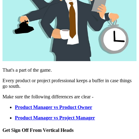
That's a part of the game.
Every product or project professional keeps a buffer in case things
go south.
Make sure the following differences are clear -
Product Manager vs Product Owner
Product Manager vs Project Manager
Get Sign Off From Vertical Heads