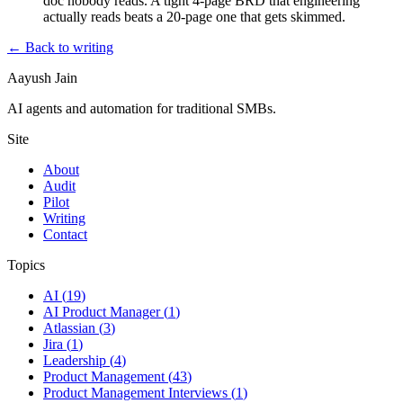
doc nobody reads. A tight 4-page BRD that engineering
actually reads beats a 20-page one that gets skimmed.
← Back to writing
Aayush Jain
AI agents and automation for traditional SMBs.
Site
About
Audit
Pilot
Writing
Contact
Topics
AI
(
19
)
AI Product Manager
(
1
)
Atlassian
(
3
)
Jira
(
1
)
Leadership
(
4
)
Product Management
(
43
)
Product Management Interviews
(
1
)