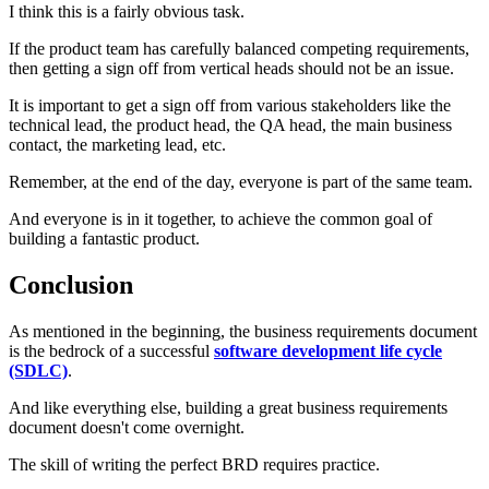
I think this is a fairly obvious task.
If the product team has carefully balanced competing requirements,
then getting a sign off from vertical heads should not be an issue.
It is important to get a sign off from various stakeholders like the
technical lead, the product head, the QA head, the main business
contact, the marketing lead, etc.
Remember, at the end of the day, everyone is part of the same team.
And everyone is in it together, to achieve the common goal of
building a fantastic product.
Conclusion
As mentioned in the beginning, the business requirements document
is the bedrock of a successful
software development life cycle
(SDLC)
.
And like everything else, building a great business requirements
document doesn't come overnight.
The skill of writing the perfect BRD requires practice.