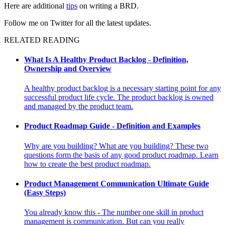
Here are additional
tips
on writing a BRD.
Follow me on Twitter for all the latest updates.
RELATED READING
What Is A Healthy Product Backlog - Definition,
Ownership and Overview
A healthy product backlog is a necessary starting point for any
successful product life cycle. The product backlog is owned
and managed by the product team.
Product Roadmap Guide - Definition and Examples
Why are you building? What are you building? These two
questions form the basis of any good product roadmap. Learn
how to create the best product roadmap.
Product Management Communication Ultimate Guide
(Easy Steps)
You already know this - The number one skill in product
management is communication. But can you really