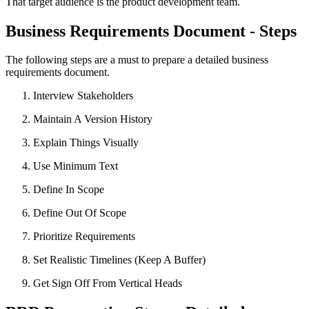
That target audience is the product development team.
Business Requirements Document - Steps
The following steps are a must to prepare a detailed business
requirements document.
Interview Stakeholders
Maintain A Version History
Explain Things Visually
Use Minimum Text
Define In Scope
Define Out Of Scope
Prioritize Requirements
Set Realistic Timelines (Keep A Buffer)
Get Sign Off From Vertical Heads