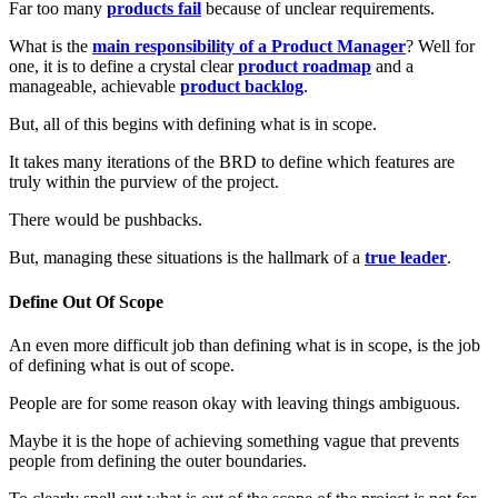
Far too many
products fail
because of unclear requirements.
What is the
main responsibility of a Product Manager
? Well for
one, it is to define a crystal clear
product roadmap
and a
manageable, achievable
product backlog
.
But, all of this begins with defining what is in scope.
It takes many iterations of the BRD to define which features are
truly within the purview of the project.
There would be pushbacks.
But, managing these situations is the hallmark of a
true leader
.
Define Out Of Scope
An even more difficult job than defining what is in scope, is the job
of defining what is out of scope.
People are for some reason okay with leaving things ambiguous.
Maybe it is the hope of achieving something vague that prevents
people from defining the outer boundaries.