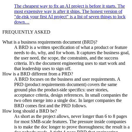
The cheapest way to fix an AI project is before it starts. The
most expensive way is after it ships. The honest version of
"de-risk your first AI project" is a list of seven things to lock
down…
FREQUENTLY ASKED
What is a business requirements document (BRD)?
A BRD is a written specification of what a product or feature
needs to do, why, and for whom. It captures the business goal,
the user need, the scope, the constraints, and the success
criteria. It's the document engineering uses to start work and
that leadership uses to sign off.
How is a BRD different from a PRD?
A BRD focuses on the business and user requirements. A
PRD (product requirements document) covers the same
ground plus the product-side specifics: user stories,
acceptance criteria, design references. In small companies the
two often merge into a single doc. In larger companies the
BRD comes first and the PRD follows.
How long should a BRD be?
As short as the project allows, never longer than 6 to 8 pages
for most SMB-scale features. The pressure inside companies
is to make the doc longer to prove thoroughness; the result is a