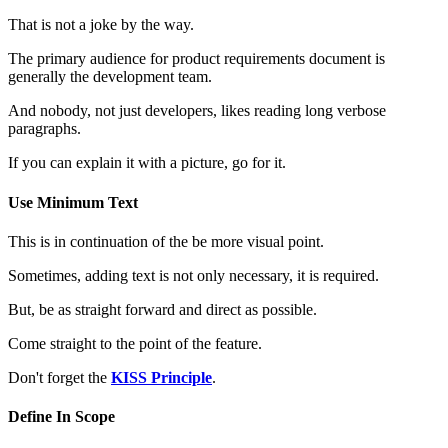
That is not a joke by the way.
The primary audience for product requirements document is
generally the development team.
And nobody, not just developers, likes reading long verbose
paragraphs.
If you can explain it with a picture, go for it.
Use Minimum Text
This is in continuation of the be more visual point.
Sometimes, adding text is not only necessary, it is required.
But, be as straight forward and direct as possible.
Come straight to the point of the feature.
Don't forget the
KISS Principle
.
Define In Scope