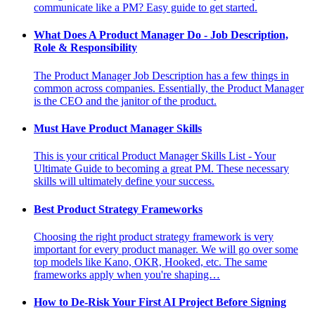
communicate like a PM? Easy guide to get started.
What Does A Product Manager Do - Job Description,
Role & Responsibility
The Product Manager Job Description has a few things in
common across companies. Essentially, the Product Manager
is the CEO and the janitor of the product.
Must Have Product Manager Skills
This is your critical Product Manager Skills List - Your
Ultimate Guide to becoming a great PM. These necessary
skills will ultimately define your success.
Best Product Strategy Frameworks
Choosing the right product strategy framework is very
important for every product manager. We will go over some
top models like Kano, OKR, Hooked, etc. The same
frameworks apply when you're shaping…
How to De-Risk Your First AI Project Before Signing