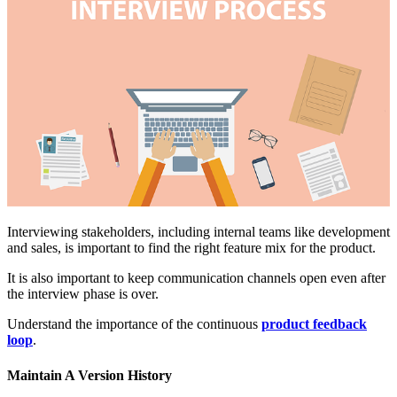
Interviewing stakeholders, including internal teams like development
and sales, is important to find the right feature mix for the product.
It is also important to keep communication channels open even after
the interview phase is over.
Understand the importance of the continuous
product feedback
loop
.
Maintain A Version History