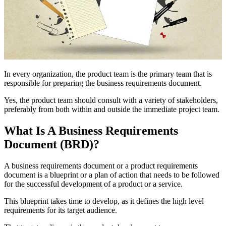
In every organization, the product team is the primary team that is
responsible for preparing the business requirements document.
Yes, the product team should consult with a variety of stakeholders,
preferably from both within and outside the immediate project team.
What Is A Business Requirements
Document (BRD)?
A business requirements document or a product requirements
document is a blueprint or a plan of action that needs to be followed
for the successful development of a product or a service.
This blueprint takes time to develop, as it defines the high level
requirements for its target audience.