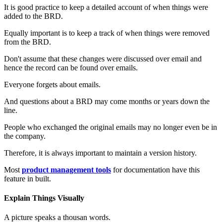
It is good practice to keep a detailed account of when things were
added to the BRD.
Equally important is to keep a track of when things were removed
from the BRD.
Don't assume that these changes were discussed over email and
hence the record can be found over emails.
Everyone forgets about emails.
And questions about a BRD may come months or years down the
line.
People who exchanged the original emails may no longer even be in
the company.
Therefore, it is always important to maintain a version history.
Most
product management tools
for documentation have this
feature in built.
Explain Things Visually
A picture speaks a thousan words.