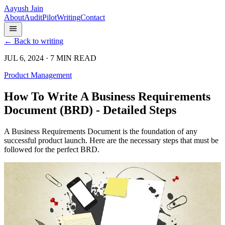
Aayush Jain
About
Audit
Pilot
Writing
Contact
← Back to writing
JUL 6, 2024 · 7 MIN READ
Product Management
How To Write A Business Requirements
Document (BRD) - Detailed Steps
A Business Requirements Document is the foundation of any
successful product launch. Here are the necessary steps that must be
followed for the perfect BRD.