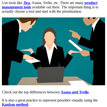
Use tools like
Jira
, Asana, Trello, etc. There are many
product
management tools
available out there. The important thing is to
actually choose a tool and start with the prioritization.
Check out the top differences between
Asana and Trello
.
It is also a great practice to represent priorities visually using the
Kanban method
.