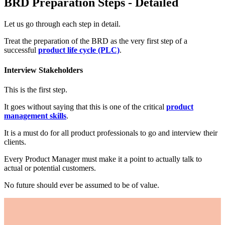
BRD Preparation Steps - Detailed
Let us go through each step in detail.
Treat the preparation of the BRD as the very first step of a
successful
product life cycle (PLC)
.
Interview Stakeholders
This is the first step.
It goes without saying that this is one of the critical
product
management skills
.
It is a must do for all product professionals to go and interview their
clients.
Every Product Manager must make it a point to actually talk to
actual or potential customers.
No future should ever be assumed to be of value.