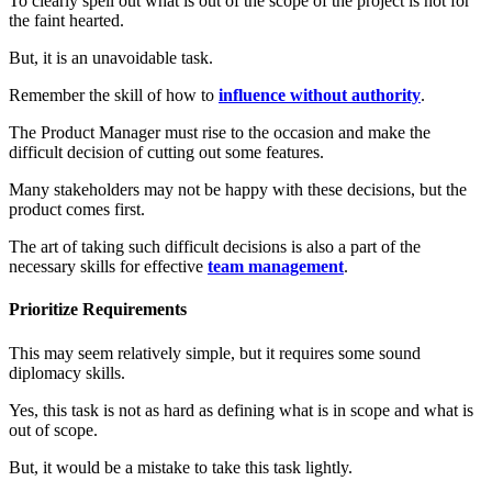
To clearly spell out what is out of the scope of the project is not for
the faint hearted.
But, it is an unavoidable task.
Remember the skill of how to
influence without authority
.
The Product Manager must rise to the occasion and make the
difficult decision of cutting out some features.
Many stakeholders may not be happy with these decisions, but the
product comes first.
The art of taking such difficult decisions is also a part of the
necessary skills for effective
team management
.
Prioritize Requirements
This may seem relatively simple, but it requires some sound
diplomacy skills.
Yes, this task is not as hard as defining what is in scope and what is
out of scope.
But, it would be a mistake to take this task lightly.