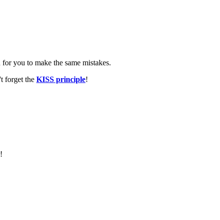
n for you to make the same mistakes.
t forget the
KISS principle
!
!