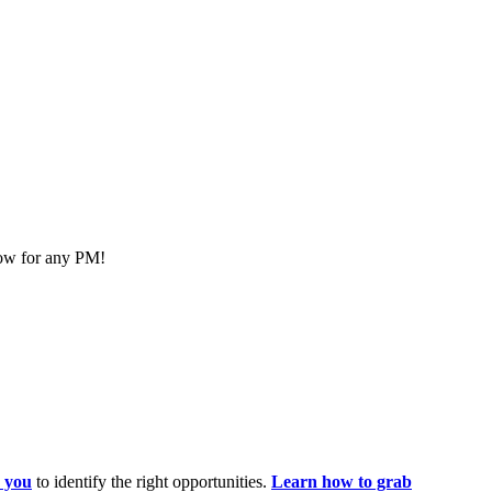
now for any PM!
 you
to identify the right opportunities.
Learn how to grab