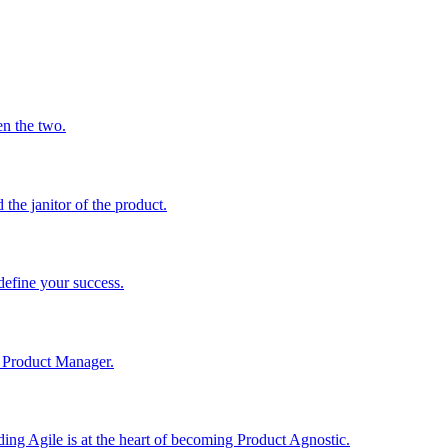
en the two.
he janitor of the product.
define your success.
 a Product Manager.
ng Agile is at the heart of becoming Product Agnostic.