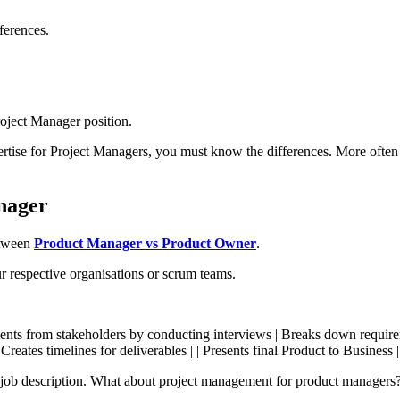
ferences.
roject Manager position.
ertise for Project Managers, you must know the differences. More often
nager
etween
Product Manager vs Product Owner
.
ur respective organisations or scrum teams.
irements from stakeholders by conducting interviews | Breaks down require
Creates timelines for deliverables | | Presents final Product to Business
b description. What about project management for product managers? T