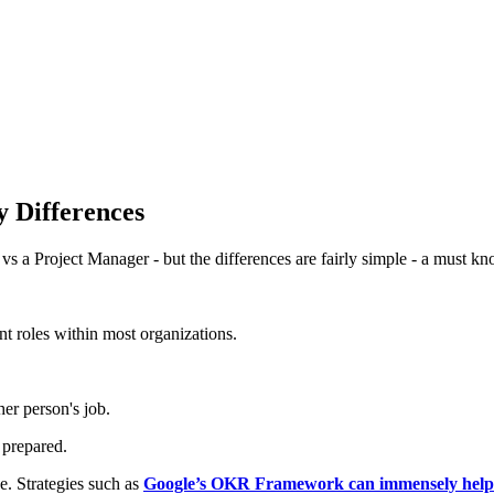
 Differences
s a Project Manager - but the differences are fairly simple - a must k
t roles within most organizations.
er person's job.
 prepared.
e. Strategies such as
Google’s OKR Framework can immensely help