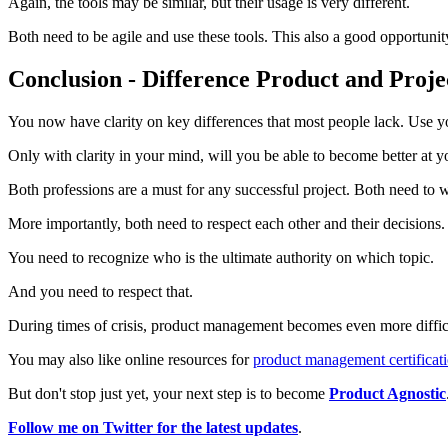
Again, the tools may be similar, but their usage is very different.
Both need to be agile and use these tools. This also a good opportunit
Conclusion - Difference Product and Proj
You now have clarity on key differences that most people lack. Use y
Only with clarity in your mind, will you be able to become better at
Both professions are a must for any successful project. Both need to 
More importantly, both need to respect each other and their decisions.
You need to recognize who is the ultimate authority on which topic.
And you need to respect that.
During times of crisis, product management becomes even more difficu
You may also like online resources for
product management certificat
But don't stop just yet, your next step is to become
Product Agnostic
Follow me on Twitter for the latest updates
.