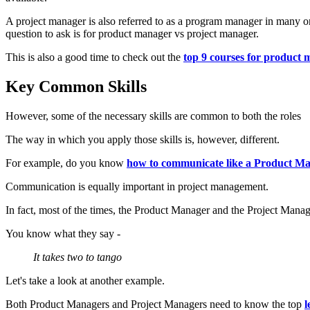
A project manager is also referred to as a program manager in many 
question to ask is for product manager vs project manager.
This is also a good time to check out the
top 9 courses for product
Key Common Skills
However, some of the necessary skills are common to both the roles
The way in which you apply those skills is, however, different.
For example, do you know
how to communicate like a Product M
Communication is equally important in project management.
In fact, most of the times, the Product Manager and the Project Man
You know what they say -
It takes two to tango
Let's take a look at another example.
Both Product Managers and Project Managers need to know the top
l