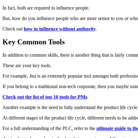
In fact, both are required to influence people.
But, how do you influence people who are more senior to you or who don
Check out
how to influence without authority
.
Key Common Tools
In addition to common skills, there is another thing that is fairly 
These are your key tools.
For example, Jira is an extremely popular tool amongst both professio
If you belong to a traditional non-tech corporate, then you maybe usi
Check out the list of top 10 tools for PMs
.
Another example is the need to fully understand the product life cycl
At different stages of the product life cycle, different needs to be add
For a full understanding of the PLC, refer to the
ultimate guide to the