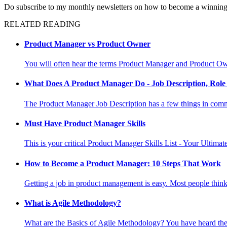
Do subscribe to my monthly newsletters on how to become a winnin
RELATED READING
Product Manager vs Product Owner
You will often hear the terms Product Manager and Product Owne
What Does A Product Manager Do - Job Description, Role 
The Product Manager Job Description has a few things in commo
Must Have Product Manager Skills
This is your critical Product Manager Skills List - Your Ultima
How to Become a Product Manager: 10 Steps That Work
Getting a job in product management is easy. Most people think i
What is Agile Methodology?
What are the Basics of Agile Methodology? You have heard the 