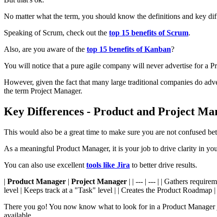
No matter what the term, you should know the definitions and key dif
Speaking of Scrum, check out the
top 15 benefits of Scrum
.
Also, are you aware of the
top 15 benefits of Kanban
?
You will notice that a pure agile company will never advertise for a P
However, given the fact that many large traditional companies do adv
the term Project Manager.
Key Differences - Product and Project Ma
This would also be a great time to make sure you are not confused b
As a meaningful Product Manager, it is your job to drive clarity in yo
You can also use excellent
tools like Jira
to better drive results.
|
Product Manager
|
Project Manager
| | --- | --- | | Gathers requ
level | Keeps track at a "Task" level | | Creates the Product Roadmap | 
There you go! You now know what to look for in a Product Manager jo
available.