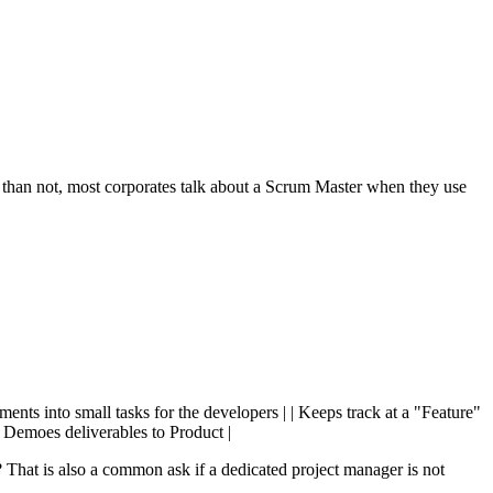
 than not, most corporates talk about a Scrum Master when they use
ments into small tasks for the developers | | Keeps track at a "Feature"
 | Demoes deliverables to Product |
hat is also a common ask if a dedicated project manager is not