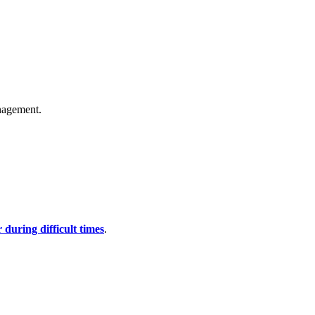
anagement.
during difficult times
.