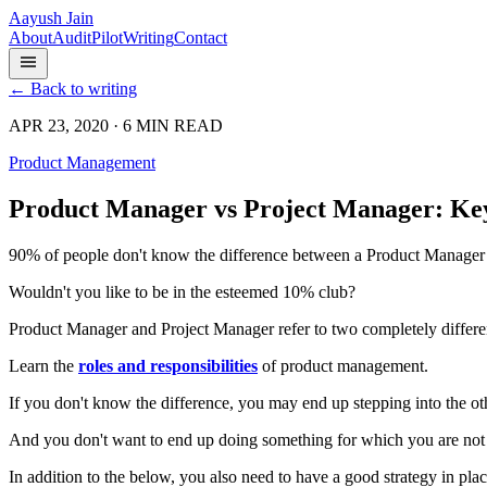
Aayush Jain
About
Audit
Pilot
Writing
Contact
← Back to writing
APR 23, 2020 · 6 MIN READ
Product Management
Product Manager vs Project Manager: Key
90% of people don't know the difference between a Product Manager v
Wouldn't you like to be in the esteemed 10% club?
Product Manager and Project Manager refer to two completely differen
Learn the
roles and responsibilities
of product management.
If you don't know the difference, you may end up stepping into the oth
And you don't want to end up doing something for which you are not
In addition to the below, you also need to have a good strategy in plac