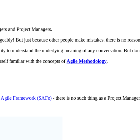
gers and Project Managers.
ngeably! But just because other people make mistakes, there is no reaso
ility to understand the underlying meaning of any conversation. But don'
rself familiar with the concepts of
Agile Methodology
.
d Agile Framework (SAFe)
- there is no such thing as a Project Manager