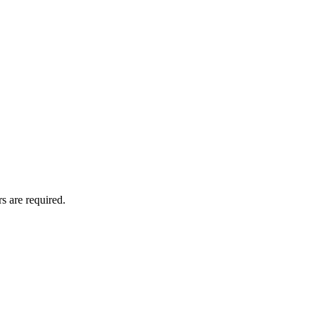
s are required.