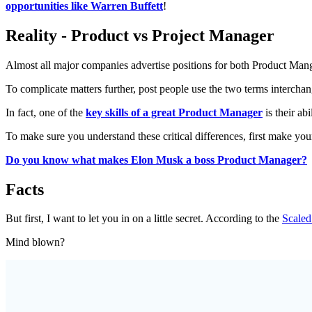
opportunities like Warren Buffett
!
Reality - Product vs Project Manager
Almost all major companies advertise positions for both Product Man
To complicate matters further, post people use the two terms intercha
In fact, one of the
key skills of a great Product Manager
is their ab
To make sure you understand these critical differences, first make you
Do you know what makes Elon Musk a boss Product Manager?
Facts
But first, I want to let you in on a little secret. According to the
Scale
Mind blown?