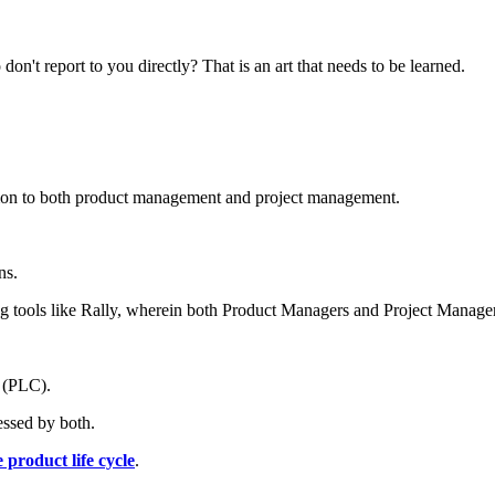
't report to you directly? That is an art that needs to be learned.
common to both product management and project management.
ns.
ng tools like Rally, wherein both Product Managers and Project Manager
e (PLC).
ressed by both.
 product life cycle
.