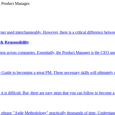
g Product Manager.
r used interchangeably. However, there is a critical difference betwe
& Responsibility
n across companies. Essentially, the Product Manager is the CEO and t
te Guide to becoming a great PM. These necessary skills will ultimately 
t is difficult. But, there are easy steps that you can follow to become
phrase "Agile Methodology" practically thousands of time. Understandi