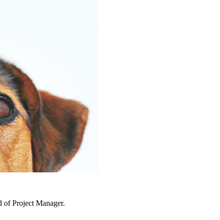
d of Project Manager.