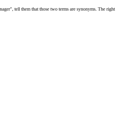
ger", tell them that those two terms are synonyms. The right