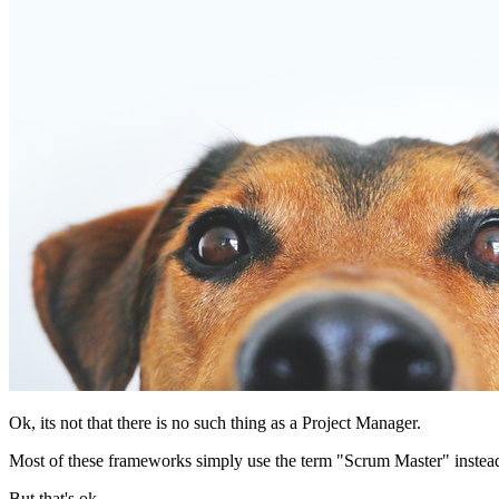
Ok, its not that there is no such thing as a Project Manager.
Most of these frameworks simply use the term "Scrum Master" instea
But that's ok.