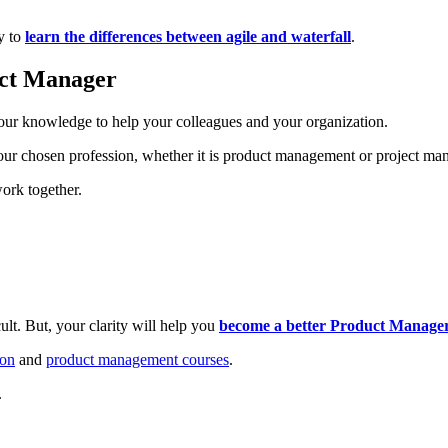
y to
learn the differences between agile and waterfall
.
ect Manager
our knowledge to help your colleagues and your organization.
 your chosen profession, whether it is product management or project m
work together.
lt. But, your clarity will help you
become a better Product Manager 
ion
and
product management courses
.
.