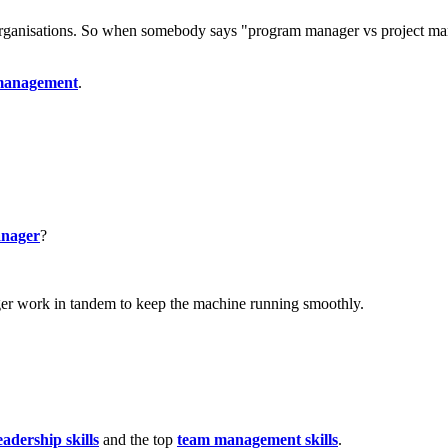
organisations. So when somebody says "program manager vs project mana
 management
.
anager
?
ager work in tandem to keep the machine running smoothly.
eadership skills
and the top
team management skills
.