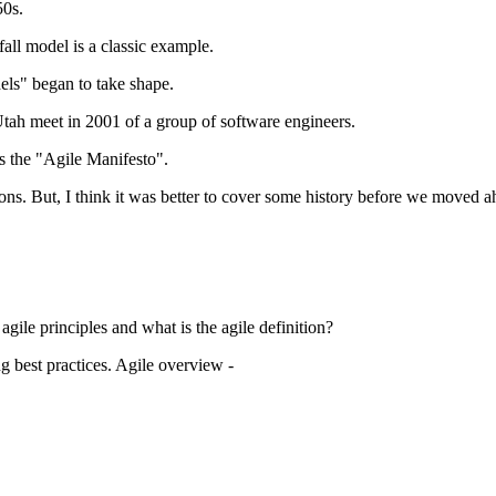
50s.
ll model is a classic example.
els" began to take shape.
ah meet in 2001 of a group of software engineers.
 the "Agile Manifesto".
tions. But, I think it was better to cover some history before we moved a
gile principles and what is the agile definition?
g best practices. Agile overview -