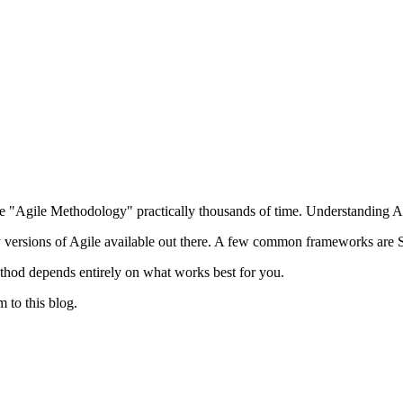
 "Agile Methodology" practically thousands of time. Understanding Ag
y versions of Agile available out there. A few common frameworks 
ethod depends entirely on what works best for you.
m to this blog.