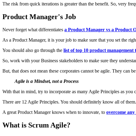
The risk from quick iterations is greater than the benefit. So, very freq
Product Manager's Job
Never forget what differentiates
a Product Manager vs a Product 
As a Product Manager, it is your job to make sure that you set the righ
You should also go through the
list of top 10 product management t
So, work with your Business stakeholders to make sure they understa
But, that does not mean these corporates cannot be agile. They can 
Agile is a Mindset, not a Process
With that in mind, try to incorporate as many Agile Principles as you 
There are 12 Agile Principles. You should definitely know all of them
A great Product Manager knows when to innovate, to
overcome any 
What is Scrum Agile?