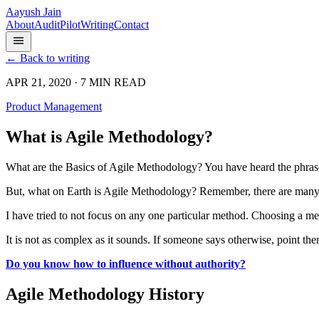
Aayush Jain
About
Audit
Pilot
Writing
Contact
← Back to writing
APR 21, 2020 · 7 MIN READ
Product Management
What is Agile Methodology?
What are the Basics of Agile Methodology? You have heard the phrase
But, what on Earth is Agile Methodology? Remember, there are man
I have tried to not focus on any one particular method. Choosing a m
It is not as complex as it sounds. If someone says otherwise, point the
Do you know how to influence without authority?
Agile Methodology History