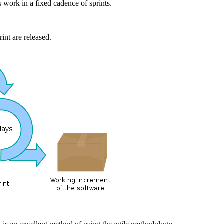
 work in a fixed cadence of sprints.
rint are released.