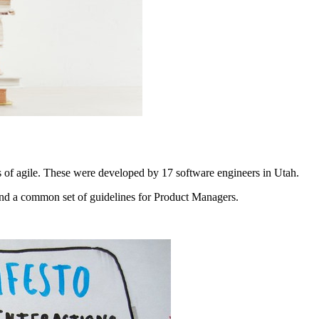
s of agile. These were developed by 17 software engineers in Utah.
and a common set of guidelines for Product Managers.