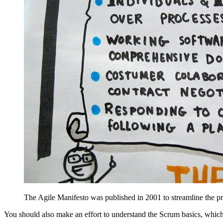
The Agile Manifesto was published in 2001 to streamline the pr
You should also make an effort to understand the Scrum basics, whic