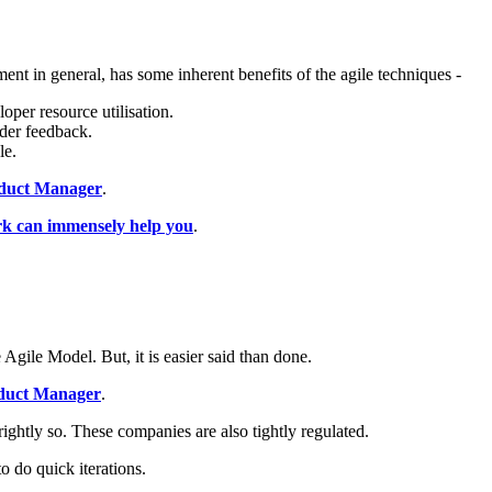
ent in general, has some inherent benefits of the agile techniques -
per resource utilisation.
lder feedback.
le.
roduct Manager
.
 can immensely help you
.
 Agile Model. But, it is easier said than done.
roduct Manager
.
ightly so. These companies are also tightly regulated.
o do quick iterations.