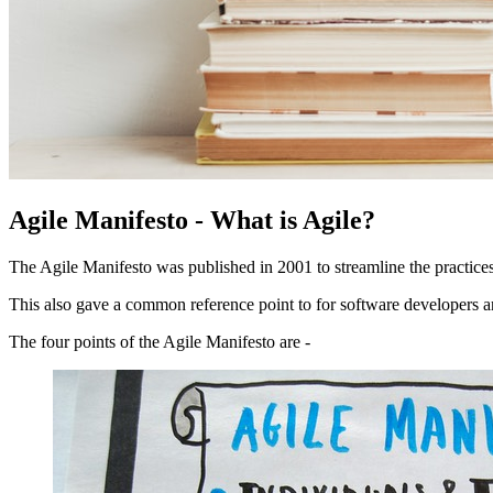
Agile Manifesto - What is Agile?
The Agile Manifesto was published in 2001 to streamline the practice
This also gave a common reference point to for software developers 
The four points of the Agile Manifesto are -