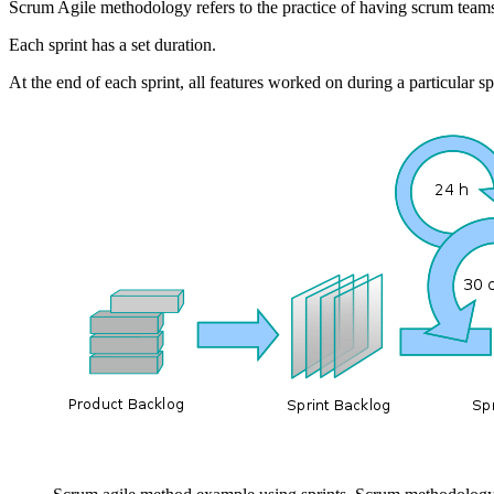
Scrum Agile methodology refers to the practice of having scrum teams
Each sprint has a set duration.
At the end of each sprint, all features worked on during a particular sp