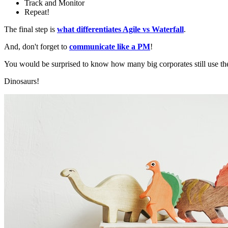
Track and Monitor
Repeat!
The final step is
what differentiates Agile vs Waterfall
.
And, don't forget to
communicate like a PM
!
You would be surprised to know how many big corporates still use th
Dinosaurs!