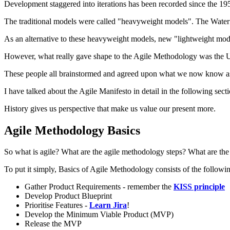
Development staggered into iterations has been recorded since the 19
The traditional models were called "heavyweight models". The Waterfa
As an alternative to these heavyweight models, new "lightweight mod
However, what really gave shape to the Agile Methodology was the Ut
These people all brainstormed and agreed upon what we now know as
I have talked about the Agile Manifesto in detail in the following sec
History gives us perspective that make us value our present more.
Agile Methodology Basics
So what is agile? What are the agile methodology steps? What are the a
To put it simply, Basics of Agile Methodology consists of the followin
Gather Product Requirements - remember the
KISS principle
Develop Product Blueprint
Prioritise Features -
Learn Jira
!
Develop the Minimum Viable Product (MVP)
Release the MVP