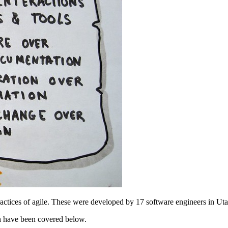
actices of agile. These were developed by 17 software engineers in Uta
h have been covered below.