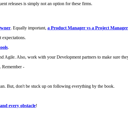
uent releases is simply not an option for these firms.
Owner
. Equally important,
a Product Manager vs a Project Manager
t expectations.
ools
.
nd Agile. Also, work with your Development partners to make sure they
be. Remember -
can. But, don't be stuck up on following everything by the book.
.
and every obstacle
!