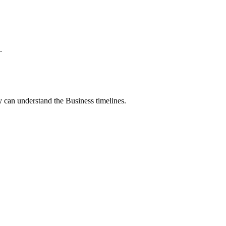
.
 can understand the Business timelines.