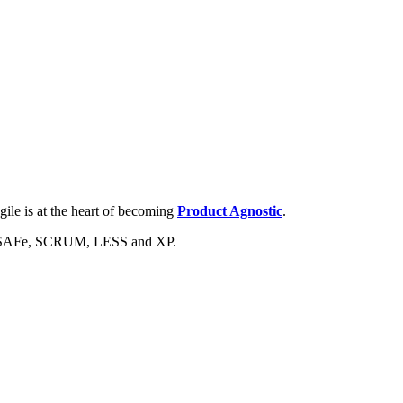
ile is at the heart of becoming
Product Agnostic
.
are SAFe, SCRUM, LESS and XP.