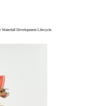
e Waterfall Development Lifecycle.