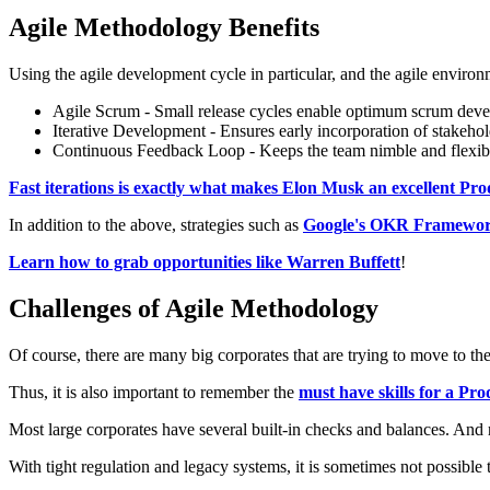
Agile Methodology Benefits
Using the agile development cycle in particular, and the agile environm
Agile Scrum - Small release cycles enable optimum scrum develo
Iterative Development - Ensures early incorporation of stakeho
Continuous Feedback Loop - Keeps the team nimble and flexib
Fast iterations is exactly what makes Elon Musk an excellent P
In addition to the above, strategies such as
Google's OKR Framework
Learn how to grab opportunities like Warren Buffett
!
Challenges of Agile Methodology
Of course, there are many big corporates that are trying to move to the
Thus, it is also important to remember the
must have skills for a P
Most large corporates have several built-in checks and balances. And r
With tight regulation and legacy systems, it is sometimes not possible t