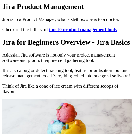
Jira Product Management
Jira is to a Product Manager, what a stethoscope is to a doctor.
Check out the full list of
top 10 product management tools
.
Jira for Beginners Overview - Jira Basics
Atlassian Jira software is not only your project management
software and product requirement gathering tool.
It is also a bug or defect tracking tool, feature prioritisation tool and
release management tool. Everything rolled into one great software!
Think of Jira like a cone of ice cream with different scoops of
flavour.