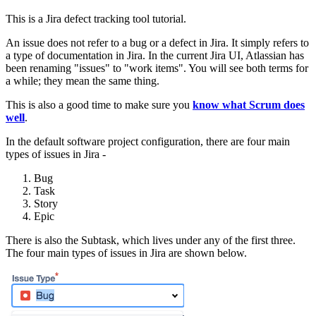
This is a Jira defect tracking tool tutorial.
An issue does not refer to a bug or a defect in Jira. It simply refers to
a type of documentation in Jira. In the current Jira UI, Atlassian has
been renaming "issues" to "work items". You will see both terms for
a while; they mean the same thing.
This is also a good time to make sure you
know what Scrum does
well
.
In the default software project configuration, there are four main
types of issues in Jira -
Bug
Task
Story
Epic
There is also the Subtask, which lives under any of the first three.
The four main types of issues in Jira are shown below.