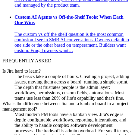
and managed by the product team.
Custom AI Agents vs Off-the-Shelf Tools: When Each
One Wins
The custom-vs-off-the-shelf question is the most common
confusion I see in SMB AI conversations. Owners default to
one side or the other based on temperament. Builders want
custom. Frugal owners want…
FREQUENTLY ASKED
Is Jira hard to learn?
The basics take a couple of hours. Creating a project, adding
issues, moving them across a board, running a simple sprint.
The depth that frustrates people is the admin layer:
workflows, permissions, custom fields, automations. Most
teams use less than 20% of Jira's capability and that's fine.
What's the difference between Jira and a kanban board in a project
management tool?
Most modern PM tools have a kanban view. Jira's edge is
depth: configurable workflows, reporting, integrations, and
the ability to handle complex software development
processes. The trade-off is admin overhead. For small teams, a