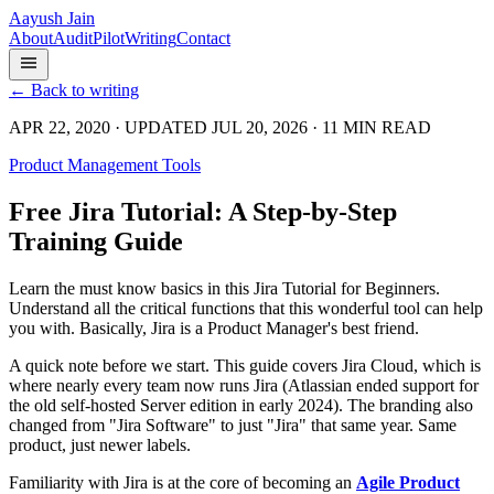
Aayush Jain
About
Audit
Pilot
Writing
Contact
← Back to writing
APR 22, 2020 · UPDATED JUL 20, 2026 · 11 MIN READ
Product Management Tools
Free Jira Tutorial: A Step-by-Step
Training Guide
Learn the must know basics in this Jira Tutorial for Beginners.
Understand all the critical functions that this wonderful tool can help
you with. Basically, Jira is a Product Manager's best friend.
A quick note before we start. This guide covers Jira Cloud, which is
where nearly every team now runs Jira (Atlassian ended support for
the old self-hosted Server edition in early 2024). The branding also
changed from "Jira Software" to just "Jira" that same year. Same
product, just newer labels.
Familiarity with Jira is at the core of becoming an
Agile Product