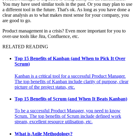
You may have used similar tools in the past. Or you may plan to use
a different tool in the future. That's ok. As long as you have done a
clear analysis as to what makes most sense for your company, you
are good to go.
Product management in a crisis? Even more important for you to
over-use tools like Jira, Confluence, etc.
RELATED READING
Top 15 Benefits of Kanban (and When to Pick It Over
Scrum)
Kanban is a critical tool for a successful Product Manager.
The top benefits of Kanban include clarity of purpose, clear
picture of the project status, etc.
Top 15 Benefits of Scrum (and When It Beats Kanban)
To be a successful Product Manager, you need to know
Scrum. The top benefits of Scrum include defined work
stream, excellent resource utilisation, etc.
What is Agile Methodology?