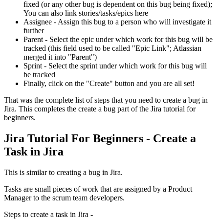
fixed (or any other bug is dependent on this bug being fixed);
You can also link stories/tasks/epics here
Assignee - Assign this bug to a person who will investigate it
further
Parent - Select the epic under which work for this bug will be
tracked (this field used to be called "Epic Link"; Atlassian
merged it into "Parent")
Sprint - Select the sprint under which work for this bug will
be tracked
Finally, click on the "Create" button and you are all set!
That was the complete list of steps that you need to create a bug in
Jira. This completes the create a bug part of the Jira tutorial for
beginners.
Jira Tutorial For Beginners - Create a
Task in Jira
This is similar to creating a bug in Jira.
Tasks are small pieces of work that are assigned by a Product
Manager to the scrum team developers.
Steps to create a task in Jira -