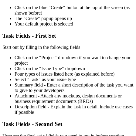
Click on the blue "Create" button at the top of the screen (as
shown before)
The "Create" popup opens up
Your default project is selected
Task Fields - First Set
Start out by filling in the following fields -
Click on the "Project" dropdown if you want to change your
project
Click on the "Issue Type" dropdown
Four types of issues listed here (as explained before)
Select "Task" as your issue type
Summary field - Enter a short description of the task you want
to give to your developers
Attachment - Attach any mockups, design documents or
business requirement documents (BRDs)
Description field - Explain the task in detail, include use cases
if possible
Task Fields - Second Set
Here are the final set of fields you need to put in before creating