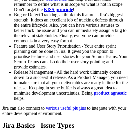
remember to define what is in scope vs what is not in scope.
Don't forget the
KISS principle
!
Bug or Defect Tracking - I think this feature is Jira's biggest
strength. It does an excellent job of tracking defects through
the entire lifecycle. Also, you can have various statuses to
better track the issue and you can immediately assign a bug to
the relevant stakeholder. Finally, everyone can provide
comments in a very easy format.
Feature and User Story Prioritisation - Your entire sprint
planning can be done in Jira. It gives you the option to
prioritise features and user stories for your Scrum Teams. Your
Scrum Teams can also do their user story pointing and
provide estimates.
Release Management - All the hard work ultimately comes
down to a successful release. As a Product Manager, you need
to make sure that all your deliverables are ready in time for the
release. Keeping in some buffer is always a great idea to
minimise development uncertainties. Being
product agnostic
helps.
Jira can also connect to
various useful plugins
to integrate with your
entire development environment.
Jira Basics - Issue Types