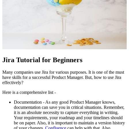
Jira Tutorial for Beginners
Many companies use Jira for various purposes. It is one of the must
have skills for a successful Product Manager. But, how to use Jira
effectively?
Here is a comprehensive list -
Documentation - As any good Product Manager knows,
documentation can save you in critical situations. Remember,
it is an absolute necessity to capture everything in writing.
Your requirements, your roadmap and your timelines should
be on paper. Also, it is important to maintain a version history
of your changes.
Confluence
can help with that. Also