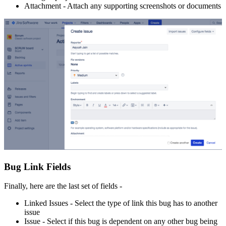
Attachment - Attach any supporting screenshots or documents
Bug Link Fields
Finally, here are the last set of fields -
Linked Issues - Select the type of link this bug has to another
issue
Issue - Select if this bug is dependent on any other bug being