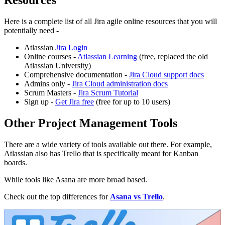
Resources
Here is a complete list of all Jira agile online resources that you will
potentially need -
Atlassian
Jira Login
Online courses -
Atlassian Learning
(free, replaced the old
Atlassian University)
Comprehensive documentation -
Jira Cloud support docs
Admins only -
Jira Cloud administration docs
Scrum Masters -
Jira Scrum Tutorial
Sign up -
Get Jira free
(free for up to 10 users)
Other Project Management Tools
There are a wide variety of tools available out there. For example,
Atlassian also has Trello that is specifically meant for Kanban
boards.
While tools like Asana are more broad based.
Check out the top differences for
Asana vs Trello
.