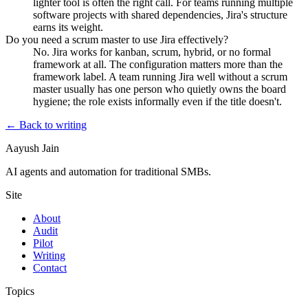
lighter tool is often the right call. For teams running multiple
software projects with shared dependencies, Jira's structure
earns its weight.
Do you need a scrum master to use Jira effectively?
No. Jira works for kanban, scrum, hybrid, or no formal
framework at all. The configuration matters more than the
framework label. A team running Jira well without a scrum
master usually has one person who quietly owns the board
hygiene; the role exists informally even if the title doesn't.
← Back to writing
Aayush Jain
AI agents and automation for traditional SMBs.
Site
About
Audit
Pilot
Writing
Contact
Topics