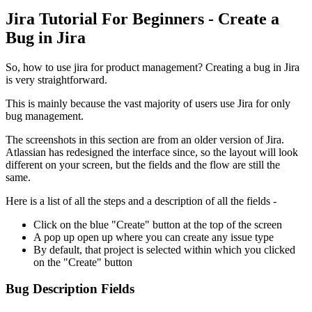
Jira Tutorial For Beginners - Create a
Bug in Jira
So, how to use jira for product management? Creating a bug in Jira
is very straightforward.
This is mainly because the vast majority of users use Jira for only
bug management.
The screenshots in this section are from an older version of Jira.
Atlassian has redesigned the interface since, so the layout will look
different on your screen, but the fields and the flow are still the
same.
Here is a list of all the steps and a description of all the fields -
Click on the blue "Create" button at the top of the screen
A pop up open up where you can create any issue type
By default, that project is selected within which you clicked
on the "Create" button
Bug Description Fields