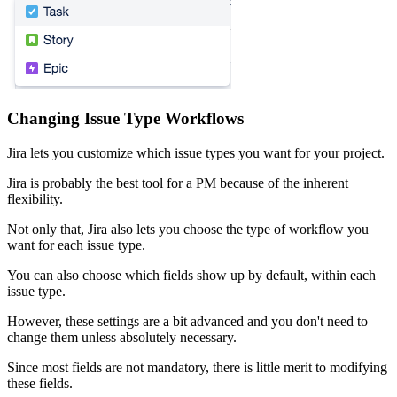
Changing Issue Type Workflows
Jira lets you customize which issue types you want for your project.
Jira is probably the best tool for a PM because of the inherent
flexibility.
Not only that, Jira also lets you choose the type of workflow you
want for each issue type.
You can also choose which fields show up by default, within each
issue type.
However, these settings are a bit advanced and you don't need to
change them unless absolutely necessary.
Since most fields are not mandatory, there is little merit to modifying
these fields.