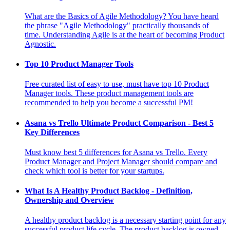
What are the Basics of Agile Methodology? You have heard
the phrase "Agile Methodology" practically thousands of
time. Understanding Agile is at the heart of becoming Product
Agnostic.
Top 10 Product Manager Tools
Free curated list of easy to use, must have top 10 Product
Manager tools. These product management tools are
recommended to help you become a successful PM!
Asana vs Trello Ultimate Product Comparison - Best 5
Key Differences
Must know best 5 differences for Asana vs Trello. Every
Product Manager and Project Manager should compare and
check which tool is better for your startups.
What Is A Healthy Product Backlog - Definition,
Ownership and Overview
A healthy product backlog is a necessary starting point for any
successful product life cycle. The product backlog is owned