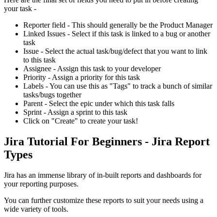
your task -
Reporter field - This should generally be the Product Manager
Linked Issues - Select if this task is linked to a bug or another
task
Issue - Select the actual task/bug/defect that you want to link
to this task
Assignee - Assign this task to your developer
Priority - Assign a priority for this task
Labels - You can use this as "Tags" to track a bunch of similar
tasks/bugs together
Parent - Select the epic under which this task falls
Sprint - Assign a sprint to this task
Click on "Create" to create your task!
Jira Tutorial For Beginners - Jira Report
Types
Jira has an immense library of in-built reports and dashboards for
your reporting purposes.
You can further customize these reports to suit your needs using a
wide variety of tools.