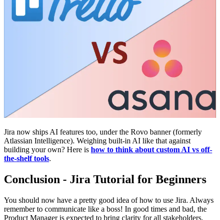
Jira now ships AI features too, under the Rovo banner (formerly
Atlassian Intelligence). Weighing built-in AI like that against
building your own? Here is
how to think about custom AI vs off-
the-shelf tools
.
Conclusion - Jira Tutorial for Beginners
You should now have a pretty good idea of how to use Jira. Always
remember to communicate like a boss! In good times and bad, the
Product Manager is expected to bring clarity for all stakeholders.