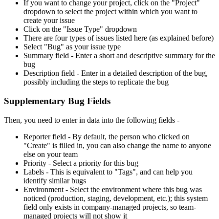
If you want to change your project, click on the "Project"
dropdown to select the project within which you want to
create your issue
Click on the "Issue Type" dropdown
There are four types of issues listed here (as explained before)
Select "Bug" as your issue type
Summary field - Enter a short and descriptive summary for the
bug
Description field - Enter in a detailed description of the bug,
possibly including the steps to replicate the bug
Supplementary Bug Fields
Then, you need to enter in data into the following fields -
Reporter field - By default, the person who clicked on
"Create" is filled in, you can also change the name to anyone
else on your team
Priority - Select a priority for this bug
Labels - This is equivalent to "Tags", and can help you
identify similar bugs
Environment - Select the environment where this bug was
noticed (production, staging, development, etc.); this system
field only exists in company-managed projects, so team-
managed projects will not show it