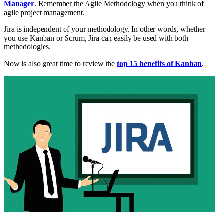
Manager
. Remember the Agile Methodology when you think of
agile project management.
Jira is independent of your methodology. In other words, whether
you use Kanban or Scrum, Jira can easily be used with both
methodologies.
Now is also great time to review the
top 15 benefits of Kanban
.