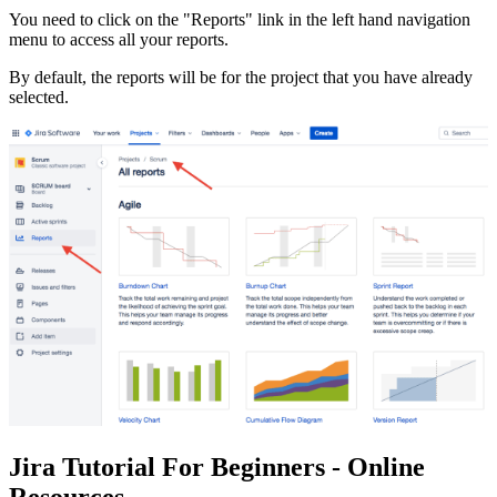
You need to click on the "Reports" link in the left hand navigation
menu to access all your reports.
By default, the reports will be for the project that you have already
selected.
Jira Tutorial For Beginners - Online