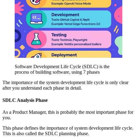
Software Development Life Cycle (SDLC) is the
process of building software, using 7 phases
The importance of the system development life cycle is only clear
after you understand each phase in detail.
SDLC Analysis Phase
As a Product Manager, this is probably the most important phase for
you.
This phase defines the importance of system development life cycle.
This is also called the SDLC planning phase.