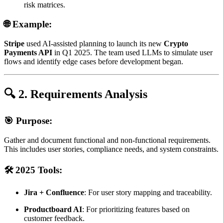
risk matrices.
🌐 Example:
Stripe
used AI-assisted planning to launch its new
Crypto
Payments API
in Q1 2025. The team used LLMs to simulate user
flows and identify edge cases before development began.
🔍 2. Requirements Analysis
🎯 Purpose:
Gather and document functional and non-functional requirements.
This includes user stories, compliance needs, and system constraints.
🛠️ 2025 Tools:
Jira + Confluence
: For user story mapping and traceability.
Productboard AI
: For prioritizing features based on
customer feedback.