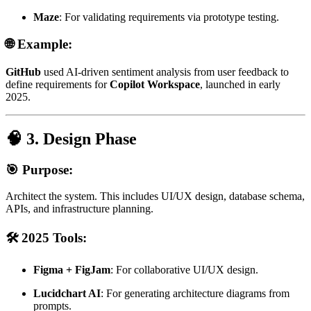
Maze
: For validating requirements via prototype testing.
🌐 Example:
GitHub
used AI-driven sentiment analysis from user feedback to
define requirements for
Copilot Workspace
, launched in early
2025.
🧠 3. Design Phase
🎯 Purpose:
Architect the system. This includes UI/UX design, database schema,
APIs, and infrastructure planning.
🛠️ 2025 Tools:
Figma + FigJam
: For collaborative UI/UX design.
Lucidchart AI
: For generating architecture diagrams from
prompts.