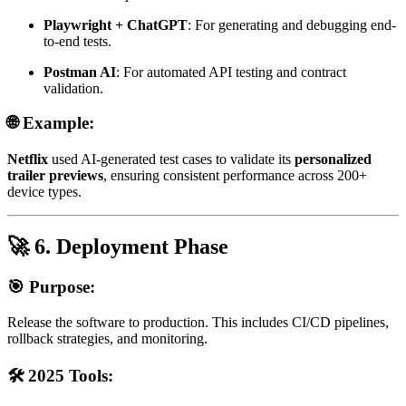
Playwright + ChatGPT
: For generating and debugging end-
to-end tests.
Postman AI
: For automated API testing and contract
validation.
🌐 Example:
Netflix
used AI-generated test cases to validate its
personalized
trailer previews
, ensuring consistent performance across 200+
device types.
🚀 6. Deployment Phase
🎯 Purpose:
Release the software to production. This includes CI/CD pipelines,
rollback strategies, and monitoring.
🛠️ 2025 Tools: