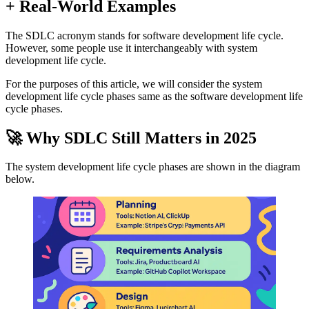
+ Real-World Examples
The SDLC acronym stands for software development life cycle.
However, some people use it interchangeably with system
development life cycle.
For the purposes of this article, we will consider the system
development life cycle phases same as the software development life
cycle phases.
🚀 Why SDLC Still Matters in 2025
The system development life cycle phases are shown in the diagram
below.