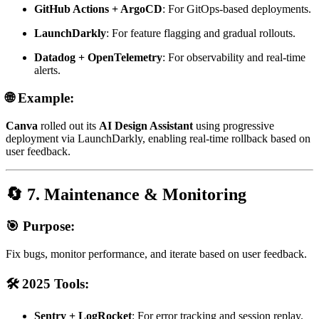
GitHub Actions + ArgoCD
: For GitOps-based deployments.
LaunchDarkly
: For feature flagging and gradual rollouts.
Datadog + OpenTelemetry
: For observability and real-time
alerts.
🌐 Example:
Canva
rolled out its
AI Design Assistant
using progressive
deployment via LaunchDarkly, enabling real-time rollback based on
user feedback.
🔄 7. Maintenance & Monitoring
🎯 Purpose:
Fix bugs, monitor performance, and iterate based on user feedback.
🛠️ 2025 Tools:
Sentry + LogRocket
: For error tracking and session replay.