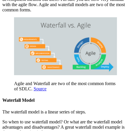
with the agile flow. Agile and waterfall models are two of the most
common forms.
Agile and Waterfall are two of the most common forms
of SDLC.
Source
Waterfall Model
The waterfall model is a linear series of steps.
So when to use waterfall model? Or what are the waterfall model
advantages and disadvantages? A great waterfall model example is