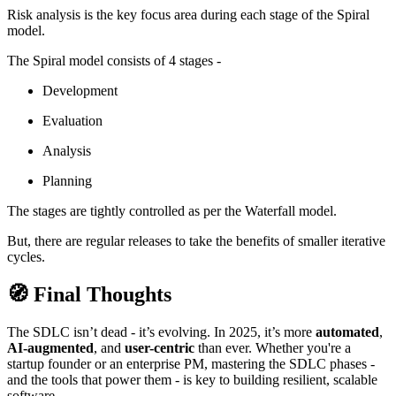
Risk analysis is the key focus area during each stage of the Spiral
model.
The Spiral model consists of 4 stages -
Development
Evaluation
Analysis
Planning
The stages are tightly controlled as per the Waterfall model.
But, there are regular releases to take the benefits of smaller iterative
cycles.
🧭 Final Thoughts
The SDLC isn’t dead - it’s evolving. In 2025, it’s more
automated
,
AI-augmented
, and
user-centric
than ever. Whether you're a
startup founder or an enterprise PM, mastering the SDLC phases -
and the tools that power them - is key to building resilient, scalable
software.