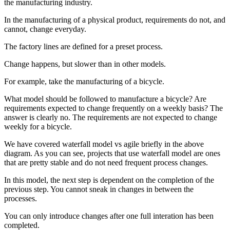
the manufacturing industry.
In the manufacturing of a physical product, requirements do not, and
cannot, change everyday.
The factory lines are defined for a preset process.
Change happens, but slower than in other models.
For example, take the manufacturing of a bicycle.
What model should be followed to manufacture a bicycle? Are
requirements expected to change frequently on a weekly basis? The
answer is clearly no. The requirements are not expected to change
weekly for a bicycle.
We have covered waterfall model vs agile briefly in the above
diagram. As you can see, projects that use waterfall model are ones
that are pretty stable and do not need frequent process changes.
In this model, the next step is dependent on the completion of the
previous step. You cannot sneak in changes in between the
processes.
You can only introduce changes after one full interation has been
completed.