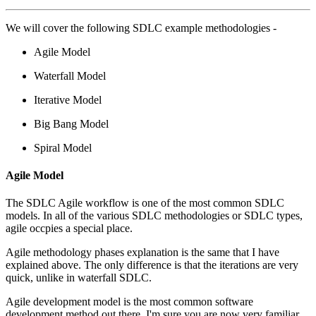
We will cover the following SDLC example methodologies -
Agile Model
Waterfall Model
Iterative Model
Big Bang Model
Spiral Model
Agile Model
The SDLC Agile workflow is one of the most common SDLC
models. In all of the various SDLC methodologies or SDLC types,
agile occpies a special place.
Agile methodology phases explanation is the same that I have
explained above. The only difference is that the iterations are very
quick, unlike in waterfall SDLC.
Agile development model is the most common software
development method out there. I'm sure you are now very familiar