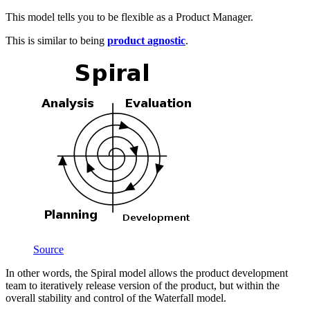
This model tells you to be flexible as a Product Manager.
This is similar to being
product agnostic
.
Source
In other words, the Spiral model allows the product development
team to iteratively release version of the product, but within the
overall stability and control of the Waterfall model.