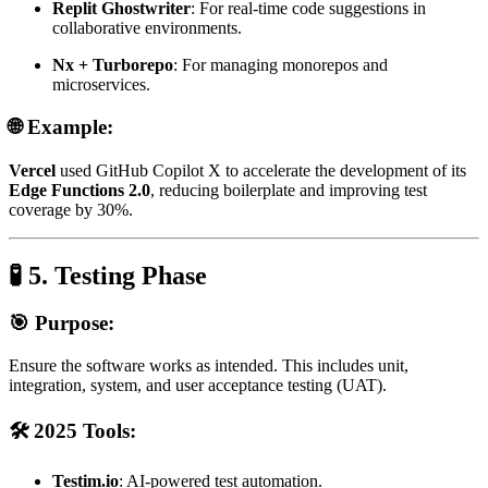
Replit Ghostwriter
: For real-time code suggestions in
collaborative environments.
Nx + Turborepo
: For managing monorepos and
microservices.
🌐 Example:
Vercel
used GitHub Copilot X to accelerate the development of its
Edge Functions 2.0
, reducing boilerplate and improving test
coverage by 30%.
🧪 5. Testing Phase
🎯 Purpose:
Ensure the software works as intended. This includes unit,
integration, system, and user acceptance testing (UAT).
🛠️ 2025 Tools:
Testim.io
: AI-powered test automation.