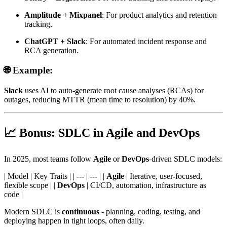
Amplitude + Mixpanel
: For product analytics and retention
tracking.
ChatGPT + Slack
: For automated incident response and
RCA generation.
🌐 Example:
Slack
uses AI to auto-generate root cause analyses (RCAs) for
outages, reducing MTTR (mean time to resolution) by 40%.
📈 Bonus: SDLC in Agile and DevOps
In 2025, most teams follow
Agile
or
DevOps
-driven SDLC models:
| Model | Key Traits | | --- | --- | |
Agile
| Iterative, user-focused,
flexible scope | |
DevOps
| CI/CD, automation, infrastructure as
code |
Modern SDLC is
continuous
- planning, coding, testing, and
deploying happen in tight loops, often daily.