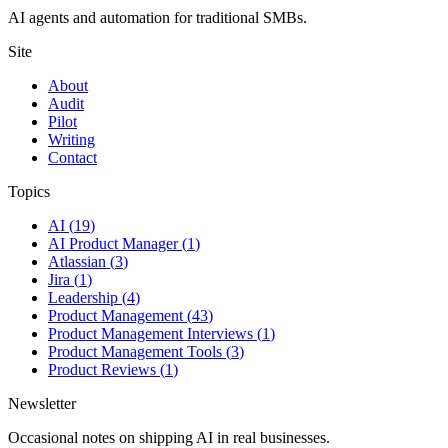
AI agents and automation for traditional SMBs.
Site
About
Audit
Pilot
Writing
Contact
Topics
AI
(
19
)
AI Product Manager
(
1
)
Atlassian
(
3
)
Jira
(
1
)
Leadership
(
4
)
Product Management
(
43
)
Product Management Interviews
(
1
)
Product Management Tools
(
3
)
Product Reviews
(
1
)
Newsletter
Occasional notes on shipping AI in real businesses.