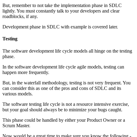
But, remember to not take the implementation phase in SDLC
lightly. You must constantly talk to your developers and clear
roadblocks, if any.
Development phase in SDLC with example is covered later.
Testing
The software development life cycle models all hinge on the testing
phase.
In the software development life cycle agile models, testing can
happen more frequently.
But, in the waterfall methodology, testing is not very frequent. You
can consider this as one of the pros and cons of SDLC and its
various models.
The software testing life cycle is not a resource intensive exercise,
but your goal should always be to minimize your bugs caught.
This phase could be handled by either your Product Owner or a
Scrum Master.
Now would be a great time to make sure you know the following -