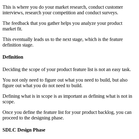
This is where you do your market research, conduct customer
interviews, research your competition and conduct surveys.
The feedback that you gather helps you analyze your product
market fit.
This eventually leads us to the next stage, which is the feature
definition stage.
Definition
Deciding the scope of your product feature list is not an easy task.
You not only need to figure out what you need to build, but also
figure out what you do not need to build.
Defining what is in scope is as important as defining what is not in
scope.
Once you define the feature list for your product backlog, you can
proceed to the designing phase.
SDLC Design Phase