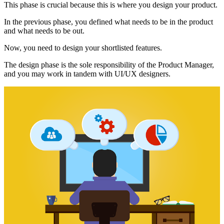
This phase is crucial because this is where you design your product.
In the previous phase, you defined what needs to be in the product
and what needs to be out.
Now, you need to design your shortlisted features.
The design phase is the sole responsibility of the Product Manager,
and you may work in tandem with UI/UX designers.