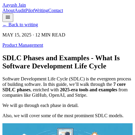
Aayush Jain
About
Audit
Pilot
Writing
Contact
← Back to writing
MAY 15, 2025 · 12 MIN READ
Product Management
SDLC Phases and Examples - What Is
Software Development Life Cycle
Software Development Life Cycle (SDLC) is the evergreen process
of building software. In this guide, we’ll walk through the
7 core
SDLC phases
, enriched with
2025-era tools and examples
from
companies like GitHub, OpenAI, and Stripe.
We will go through each phase in detail.
Also, we will cover some of the most prominent SDLC models.