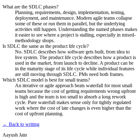
What are the SDLC phases?
Planning, requirements, design, implementation, testing,
deployment, and maintenance. Modern agile teams collapse
some of these or run them in parallel, but the underlying
activities still happen. Understanding the named phases makes
it easier to see where a project is stalling, especially in mixed-
methodology shops.
Is SDLC the same as the product life cycle?
No. SDLC describes how software gets built, from idea to
live system. The product life cycle describes how a product is
used in the market, from launch to decline. A product can be
in the maturity stage of its life cycle while individual features
are still moving through SDLC. PMs need both frames.
Which SDLC model is best for small teams?
An iterative or agile approach beats waterfall for most small
teams because the cost of getting requirements wrong upfront
is high and the team is too small to absorb a long rework
cycle. Pure waterfall makes sense only for tightly regulated
work where the cost of late changes is even higher than the
cost of upfront planning.
← Back to writing
Aayush Jain