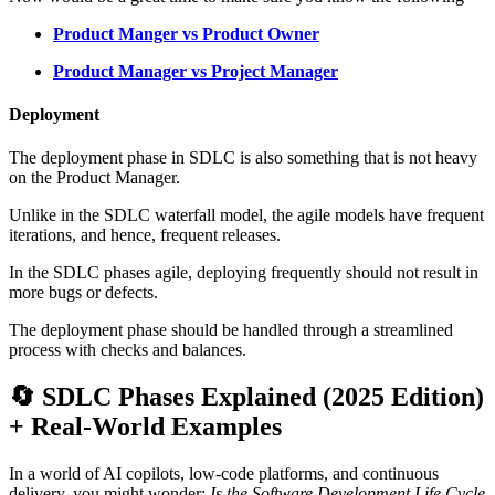
Product Manger vs Product Owner
Product Manager vs Project Manager
Deployment
The deployment phase in SDLC is also something that is not heavy
on the Product Manager.
Unlike in the SDLC waterfall model, the agile models have frequent
iterations, and hence, frequent releases.
In the SDLC phases agile, deploying frequently should not result in
more bugs or defects.
The deployment phase should be handled through a streamlined
process with checks and balances.
🔄 SDLC Phases Explained (2025 Edition)
+ Real-World Examples
In a world of AI copilots, low-code platforms, and continuous
delivery, you might wonder:
Is the Software Development Life Cycle