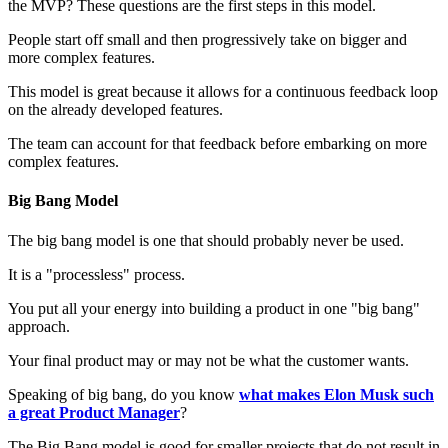
the MVP? These questions are the first steps in this model.
People start off small and then progressively take on bigger and
more complex features.
This model is great because it allows for a continuous feedback loop
on the already developed features.
The team can account for that feedback before embarking on more
complex features.
Big Bang Model
The big bang model is one that should probably never be used.
It is a "processless" process.
You put all your energy into building a product in one "big bang"
approach.
Your final product may or may not be what the customer wants.
Speaking of big bang, do you know
what makes Elon Musk such
a great Product Manager
?
The Big Bang model is good for smaller projects that do not result in