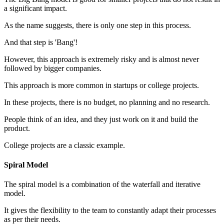
a significant impact.
As the name suggests, there is only one step in this process.
And that step is 'Bang'!
However, this approach is extremely risky and is almost never
followed by bigger companies.
This approach is more common in startups or college projects.
In these projects, there is no budget, no planning and no research.
People think of an idea, and they just work on it and build the
product.
College projects are a classic example.
Spiral Model
The spiral model is a combination of the waterfall and iterative
model.
It gives the flexibility to the team to constantly adapt their processes
as per their needs.