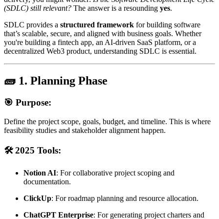
(SDLC) still relevant?
The answer is a resounding
yes
.
SDLC provides a
structured framework
for building software
that’s scalable, secure, and aligned with business goals. Whether
you're building a fintech app, an AI-driven SaaS platform, or a
decentralized Web3 product, understanding SDLC is essential.
🧱 1. Planning Phase
🎯 Purpose:
Define the project scope, goals, budget, and timeline. This is where
feasibility studies and stakeholder alignment happen.
🛠️ 2025 Tools:
Notion AI
: For collaborative project scoping and
documentation.
ClickUp
: For roadmap planning and resource allocation.
ChatGPT Enterprise
: For generating project charters and