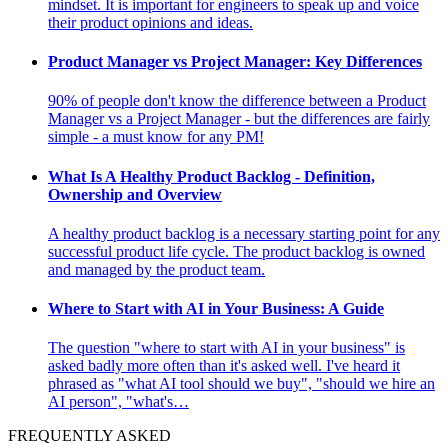
mindset. It is important for engineers to speak up and voice
their product opinions and ideas.
Product Manager vs Project Manager: Key Differences
90% of people don't know the difference between a Product
Manager vs a Project Manager - but the differences are fairly
simple - a must know for any PM!
What Is A Healthy Product Backlog - Definition,
Ownership and Overview
A healthy product backlog is a necessary starting point for any
successful product life cycle. The product backlog is owned
and managed by the product team.
Where to Start with AI in Your Business: A Guide
The question "where to start with AI in your business" is
asked badly more often than it's asked well. I've heard it
phrased as "what AI tool should we buy", "should we hire an
AI person", "what's…
FREQUENTLY ASKED