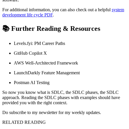
For additional information, you can also check out a helpful
system
development life cycle PDF
.
📚 Further Reading & Resources
Levels.fyi: PM Career Paths
GitHub Copilot X
AWS Well-Architected Framework
LaunchDarkly Feature Management
Postman AI Testing
So now you know what is SDLC, the SDLC phases, the SDLC
approach. Reading the SDLC phases with examples should have
provided you with the right context.
Do subscribe to my newsletter for my weekly updates.
RELATED READING