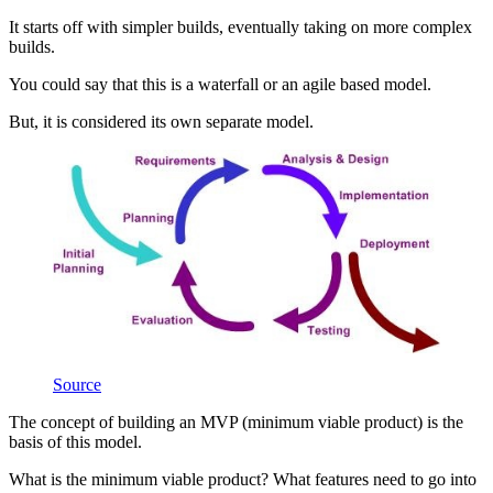
It starts off with simpler builds, eventually taking on more complex
builds.
You could say that this is a waterfall or an agile based model.
But, it is considered its own separate model.
Source
The concept of building an MVP (minimum viable product) is the
basis of this model.
What is the minimum viable product? What features need to go into