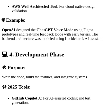
AWS Well-Architected Tool
: For cloud-native design
validation.
🌐 Example:
OpenAI
designed the
ChatGPT Voice Mode
using Figma
prototypes and real-time feedback loops with early testers. The
backend architecture was modeled using Lucidchart’s AI assistant.
💻 4. Development Phase
🎯 Purpose:
Write the code, build the features, and integrate systems.
🛠️ 2025 Tools:
GitHub Copilot X
: For AI-assisted coding and test
generation.