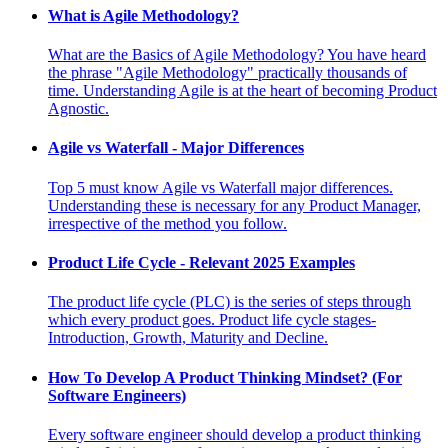
What is Agile Methodology?
What are the Basics of Agile Methodology? You have heard
the phrase "Agile Methodology" practically thousands of
time. Understanding Agile is at the heart of becoming Product
Agnostic.
Agile vs Waterfall - Major Differences
Top 5 must know Agile vs Waterfall major differences.
Understanding these is necessary for any Product Manager,
irrespective of the method you follow.
Product Life Cycle - Relevant 2025 Examples
The product life cycle (PLC) is the series of steps through
which every product goes. Product life cycle stages-
Introduction, Growth, Maturity and Decline.
How To Develop A Product Thinking Mindset? (For
Software Engineers)
Every software engineer should develop a product thinking