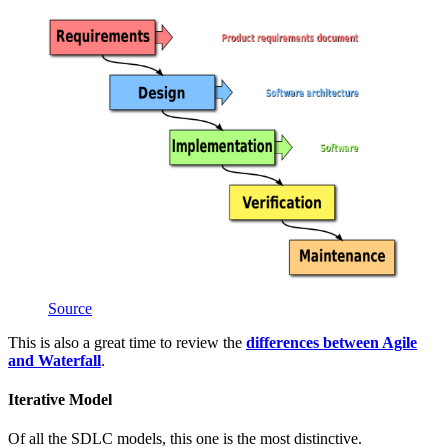
Source
This is also a great time to review the
differences between Agile
and Waterfall
.
Iterative Model
Of all the SDLC models, this one is the most distinctive.