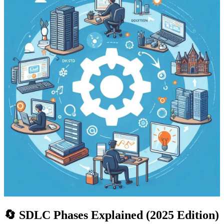
🔄 SDLC Phases Explained (2025 Edition)