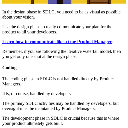
In the design phase in SDLC, you need to be as visual as possible
about your vision.
Use the design phase to really communicate your plan for the
product to all your developers.
Learn how to communicate like a true Product Manager
.
Remember, if you are following the iterative waterfall model, then
you get only one shot at the design phase.
Coding
The coding phase in SDLC is not handled directly by Product
Managers.
It is, of course, handled by developers.
The primary SDLC activities may be handled by developers, but
oversight must be maintained by Product Managers.
The development phase in SDLC is crucial because this is where
your product ultimately gets built.